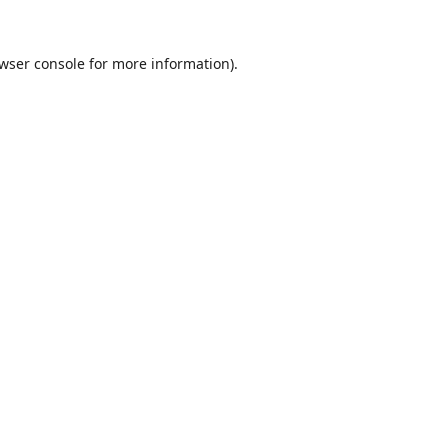
wser console
for more information).