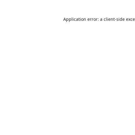
Application error: a
client
-side exc