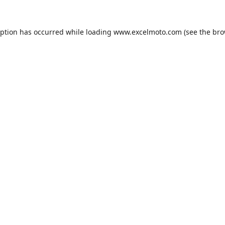
eption has occurred while loading
www.excelmoto.com
(see the
bro