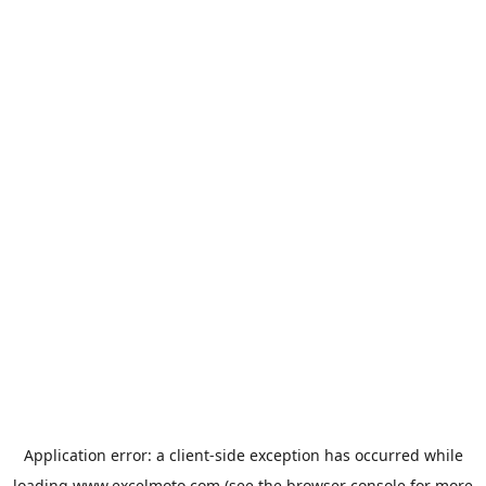
Application error: a
client
-side exception has occurred while
loading
www.excelmoto.com
(see the
browser console
for more