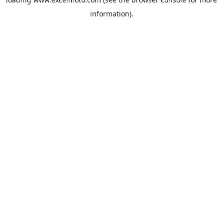
information).