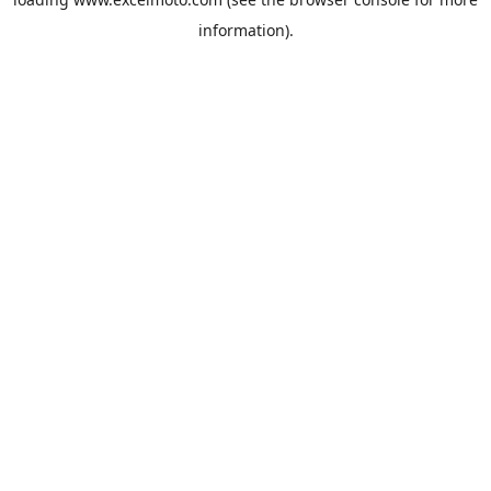
information).