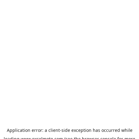
Application error: a
client
-side exception has occurred while
loading
www.excelmoto.com
(see the
browser console
for more