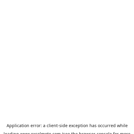
Application error: a
client
-side exception has occurred while
loading
www.excelmoto.com
(see the
browser console
for more