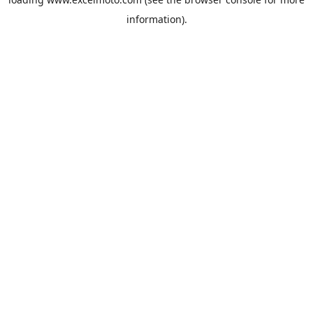
information).