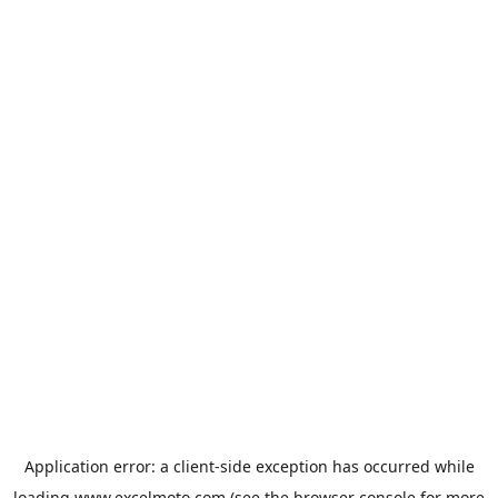
Application error: a
client
-side exception has occurred while
loading
www.excelmoto.com
(see the
browser console
for more