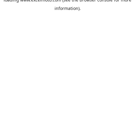
information).