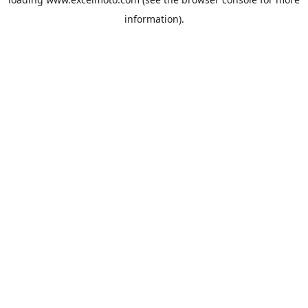
information).