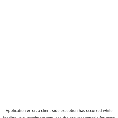
Application error: a
client
-side exception has occurred while
loading
www.excelmoto.com
(see the
browser console
for more