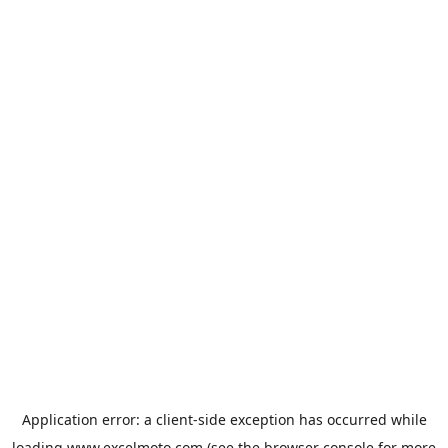
Application error: a
client
-side exception has occurred while
loading
www.excelmoto.com
(see the
browser console
for more