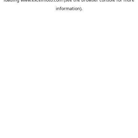
information).