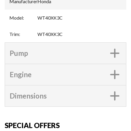
Manufacturer
:
Honda
Model
:
WT40XK3C
Trim
:
WT40XK3C
Pump
Engine
Dimensions
SPECIAL OFFERS