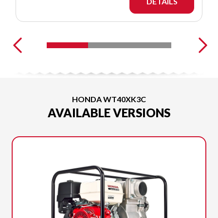
DETAILS
HONDA WT40XK3C
AVAILABLE VERSIONS