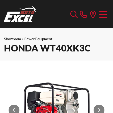
Showroom
/
Power Equipment
HONDA WT40XK3C