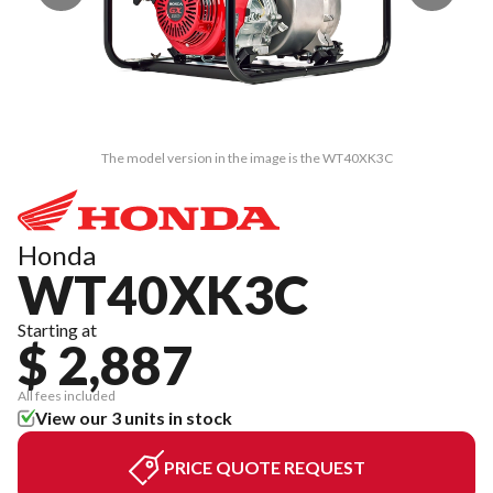
The model version in the image is the WT40XK3C
Honda
WT40XK3C
Starting at
$ 2,887
All fees included
View our 3 units in stock
PRICE QUOTE REQUEST