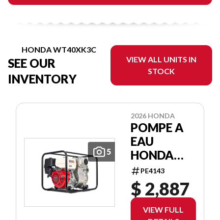
HONDA WT40XK3C
VIEW ALL UNITS IN
SEE OUR
STOCK
INVENTORY
2026 HONDA
POMPE A
EAU
5
HONDA
WT40XK3C
PE4143
WATER
$ 2,887
PUMP
VIEW FULL