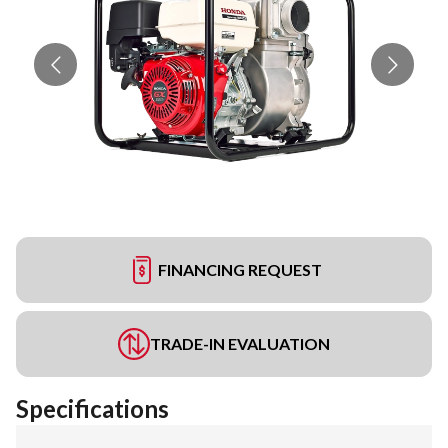
FINANCING REQUEST
TRADE-IN EVALUATION
Specifications