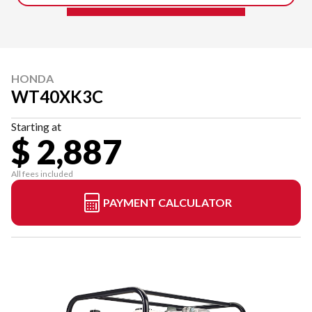
HONDA
WT40XK3C
Starting at
$ 2,887
All fees included
PAYMENT CALCULATOR