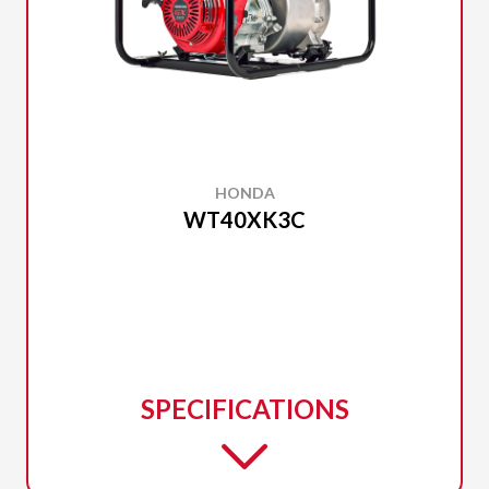
HONDA
WT40XK3C
SPECIFICATIONS