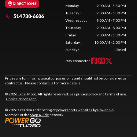
DIRECTIONS
Monday
:
9:00 AM - 5:30 PM
Tuesday
:
9:00 AM - 5:30 PM
514 738-6686
Wednesday
:
9:00 AM - 7:00 PM
Thursday
:
9:00 AM - 8:00 PM
Friday
:
9:00 AM - 5:30 PM
Saturday
:
10:00 AM - 2:00 PM
Sunday
:
Closed
Stay connected
Prices are for informational purposes only and should not be considered as
contractual. Please contact us for more details.
© 2026 Excel Moto. All rights reserved. See
privacy policy
and
terms of use
.
Choice of consent.
© 2026 Creation and hosting of
powersports websites by Power Go
.
Member of the
Shop A Ride
network.