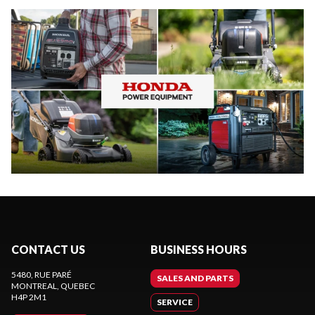
CONTACT US
BUSINESS HOURS
5480, RUE PARÉ
SALES AND PARTS
MONTREAL
, QUEBEC
H4P 2M1
SERVICE