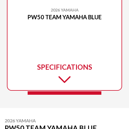
2026 YAMAHA
PW50 TEAM YAMAHA BLUE
SPECIFICATIONS
2026 YAMAHA
PW50 TEAM YAMAHA BLUE