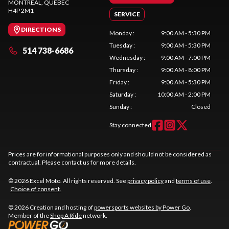
MONTREAL
, QUEBEC
H4P 2M1
SERVICE
DIRECTIONS
Monday
:
9:00 AM - 5:30 PM
Tuesday
:
9:00 AM - 5:30 PM
514 738-6686
Wednesday
:
9:00 AM - 7:00 PM
Thursday
:
9:00 AM - 8:00 PM
Friday
:
9:00 AM - 5:30 PM
Saturday
:
10:00 AM - 2:00 PM
Sunday
:
Closed
Stay connected
Prices are for informational purposes only and should not be considered as
contractual. Please contact us for more details.
© 2026 Excel Moto. All rights reserved. See
privacy policy
and
terms of use
.
Choice of consent.
© 2026 Creation and hosting of
powersports websites by Power Go
.
Member of the
Shop A Ride
network.