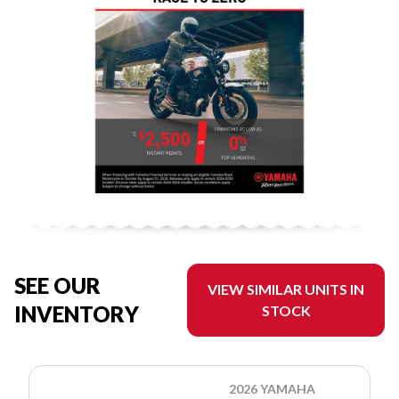
SEE OUR
VIEW SIMILAR UNITS IN
INVENTORY
STOCK
2026 YAMAHA