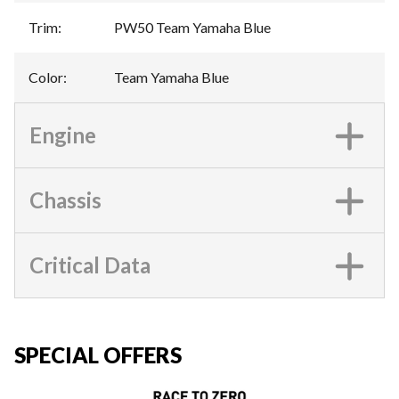
Trim
:
PW50 Team Yamaha Blue
Color
:
Team Yamaha Blue
Engine
Chassis
Critical Data
SPECIAL OFFERS