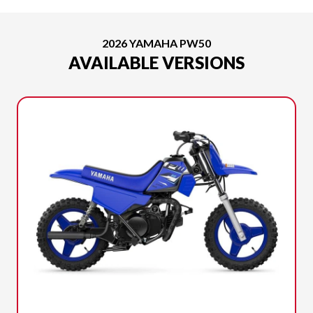
2026 YAMAHA PW50
AVAILABLE VERSIONS