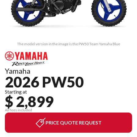
The model version in the image is the PW50 Team Yamaha Blue
Yamaha
2026 PW50
Starting at
$ 2,899
All fees included
PRICE QUOTE REQUEST