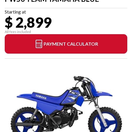
Starting at
$ 2,899
All fees included
PAYMENT CALCULATOR