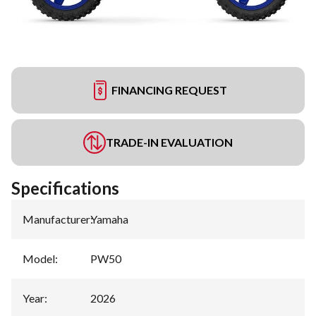
FINANCING REQUEST
TRADE-IN EVALUATION
Specifications
Manufacturer
:
Yamaha
Model
:
PW50
Year
:
2026