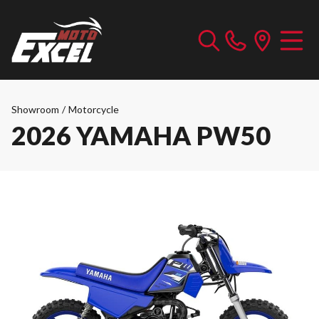
Showroom
/
Motorcycle
2026 YAMAHA PW50