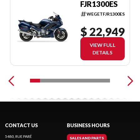
FJR1300ES
WEGETFJR1300ES
$ 22,949
VIEW FULL
DETAILS
CONTACT US
BUSINESS HOURS
5480, RUE PARÉ
SALES AND PARTS