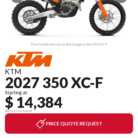
The model version in the image is the 350 XC-F
KTM
2027 350 XC-F
Starting at
$ 14,384
All fees included
PRICE QUOTE REQUEST