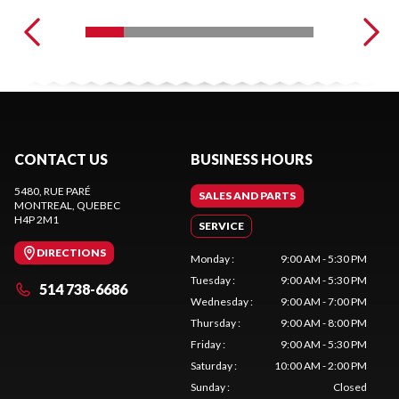
CONTACT US
BUSINESS HOURS
5480, RUE PARÉ
SALES AND PARTS
MONTREAL
, QUEBEC
H4P 2M1
SERVICE
DIRECTIONS
Monday
:
9:00 AM - 5:30 PM
Tuesday
:
9:00 AM - 5:30 PM
514 738-6686
Wednesday
:
9:00 AM - 7:00 PM
Thursday
:
9:00 AM - 8:00 PM
Friday
:
9:00 AM - 5:30 PM
Saturday
:
10:00 AM - 2:00 PM
Sunday
:
Closed