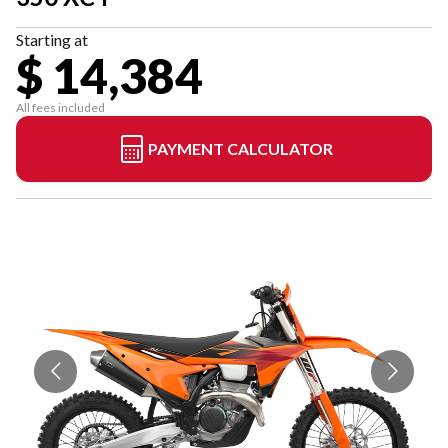
Starting at
$ 14,384
All fees included
PAYMENT CALCULATOR