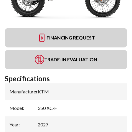
FINANCING REQUEST
TRADE-IN EVALUATION
Specifications
Manufacturer
:
KTM
Model
:
350 XC-F
Year
:
2027