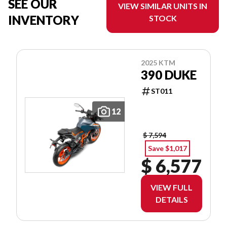
SEE OUR
VIEW SIMILAR UNITS IN
INVENTORY
STOCK
2025 KTM
390 DUKE
ST011
12
$ 7,594
Save $1,017
$ 6,577
VIEW FULL
DETAILS