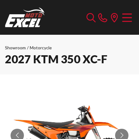
Showroom
/
Motorcycle
2027 KTM 350 XC-F