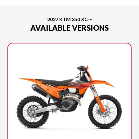
2027 KTM 350 XC-F
AVAILABLE VERSIONS