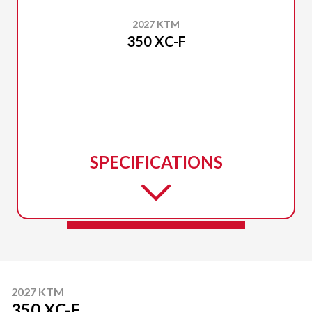
2027 KTM
350 XC-F
SPECIFICATIONS
2027 KTM
350 XC-F