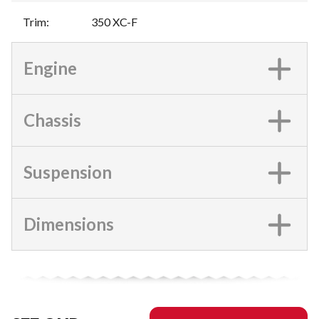
Trim
:
350 XC-F
Engine
Chassis
Suspension
Dimensions