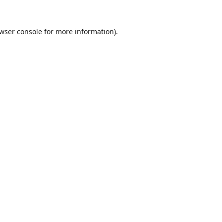
wser console
for more information).