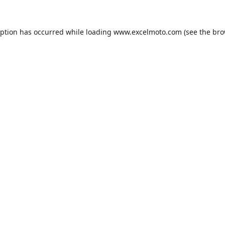
eption has occurred while loading
www.excelmoto.com
(see the
bro