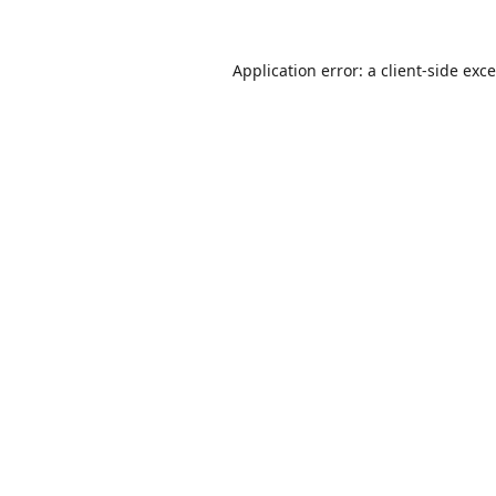
Application error: a
client
-side exc