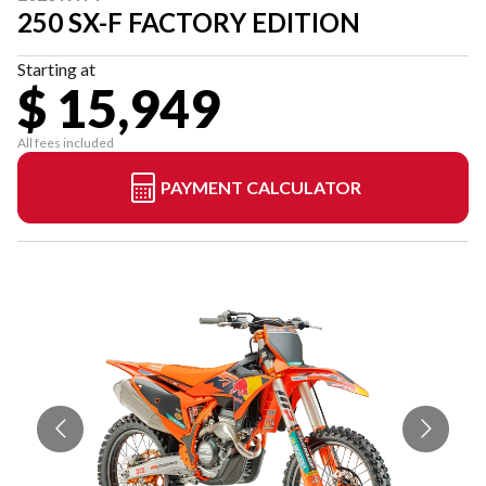
250 SX-F FACTORY EDITION
Starting at
$ 15,949
All fees included
PAYMENT CALCULATOR