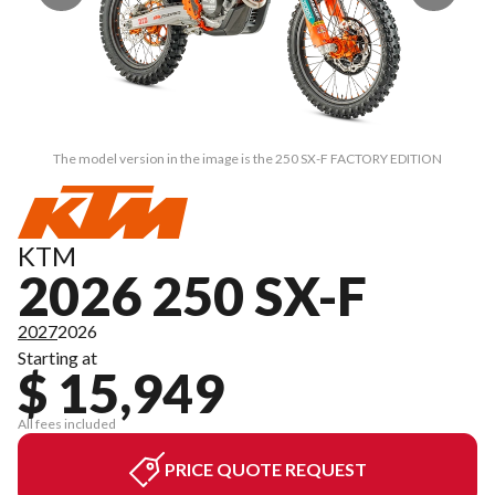
The model version in the image is the 250 SX-F FACTORY EDITION
KTM
2026 250 SX-F
2027
2026
Starting at
$ 15,949
All fees included
PRICE QUOTE REQUEST