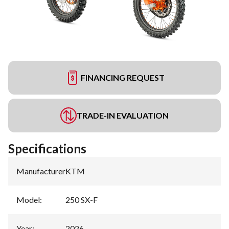
FINANCING REQUEST
TRADE-IN EVALUATION
Specifications
Manufacturer
:
KTM
Model
:
250 SX-F
Year
:
2026