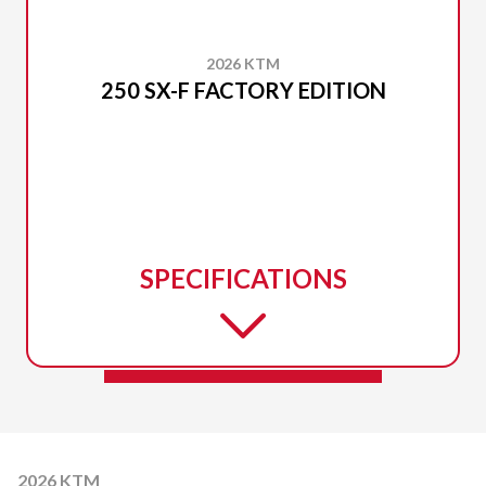
2026 KTM
250 SX-F FACTORY EDITION
SPECIFICATIONS
2026 KTM