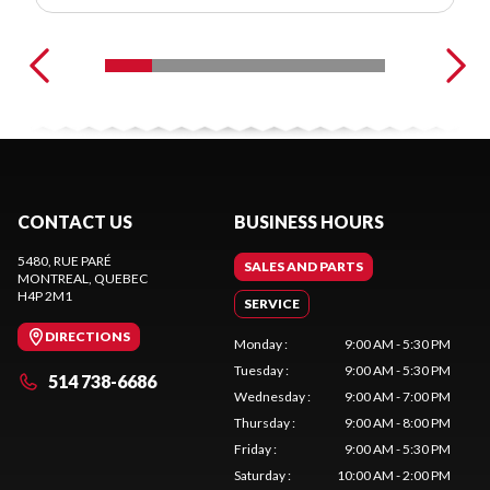
CONTACT US
BUSINESS HOURS
5480, RUE PARÉ
SALES AND PARTS
MONTREAL
, QUEBEC
H4P 2M1
SERVICE
DIRECTIONS
Monday
:
9:00 AM - 5:30 PM
Tuesday
:
9:00 AM - 5:30 PM
514 738-6686
Wednesday
:
9:00 AM - 7:00 PM
Thursday
:
9:00 AM - 8:00 PM
Friday
:
9:00 AM - 5:30 PM
Saturday
:
10:00 AM - 2:00 PM