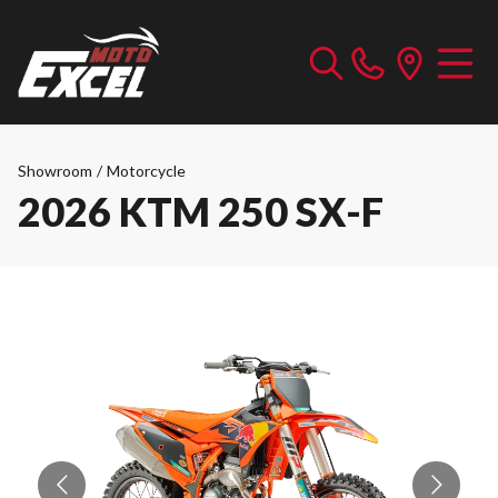
Showroom
/
Motorcycle
2026 KTM 250 SX-F