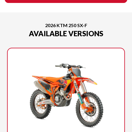
2026 KTM 250 SX-F
AVAILABLE VERSIONS