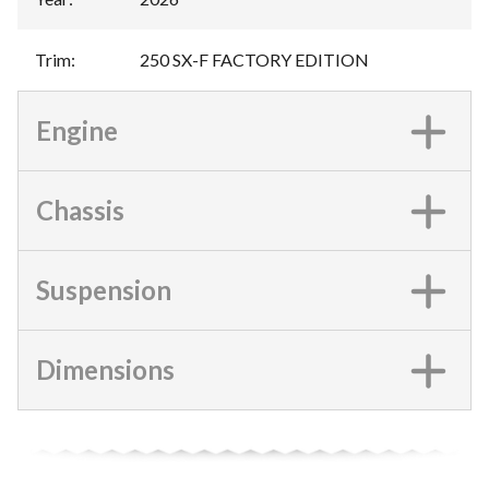
Trim
:
250 SX-F FACTORY EDITION
Engine
Chassis
Suspension
Dimensions