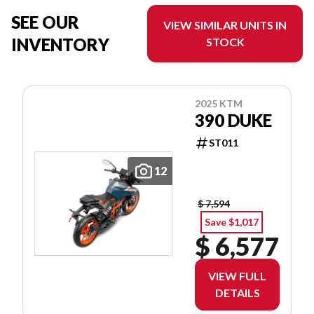
SEE OUR
VIEW SIMILAR UNITS IN
INVENTORY
STOCK
2025 KTM
390 DUKE
ST011
12
$ 7,594
Save $1,017
$ 6,577
VIEW FULL
DETAILS