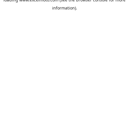
information).