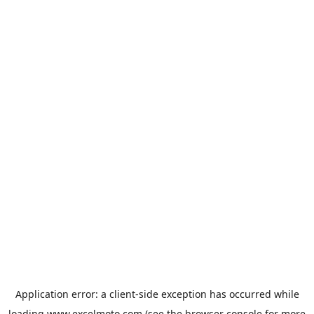
Application error: a
client
-side exception has occurred while
loading
www.excelmoto.com
(see the
browser console
for more