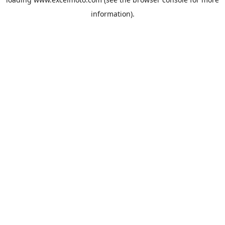
information).