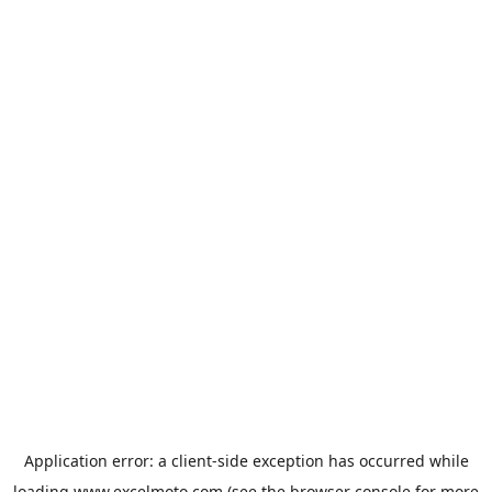
Application error: a
client
-side exception has occurred while
loading
www.excelmoto.com
(see the
browser console
for more