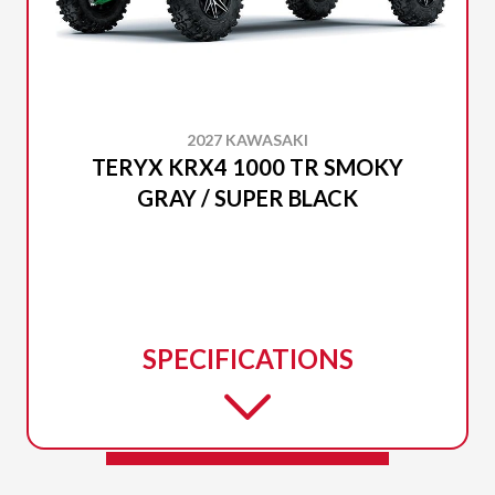
2027 KAWASAKI
TERYX KRX4 1000 TR SMOKY
GRAY / SUPER BLACK
SPECIFICATIONS