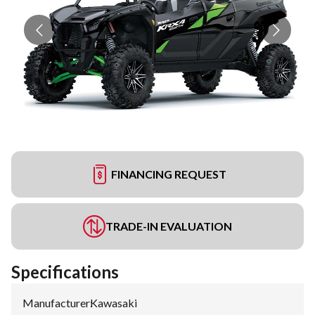
FINANCING REQUEST
TRADE-IN EVALUATION
Specifications
Manufacturer
:
Kawasaki