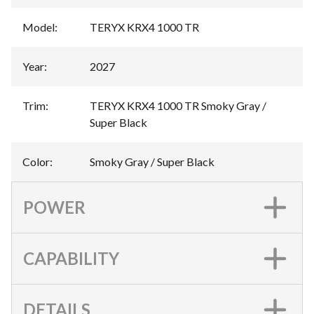
Model
:
TERYX KRX4 1000 TR
Year
:
2027
Trim
:
TERYX KRX4 1000 TR Smoky Gray /
Super Black
Color
:
Smoky Gray / Super Black
POWER
CAPABILITY
DETAILS