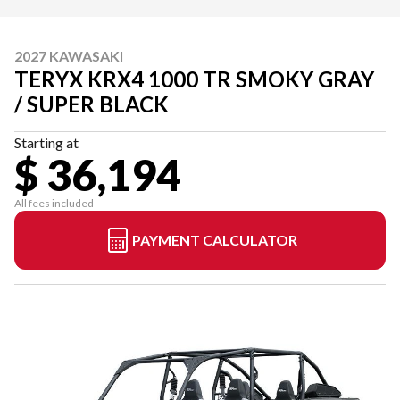
2027 KAWASAKI
TERYX KRX4 1000 TR SMOKY GRAY
/ SUPER BLACK
Starting at
$ 36,194
All fees included
PAYMENT CALCULATOR