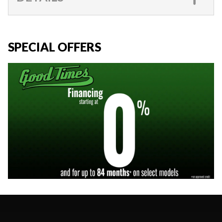
SPECIAL OFFERS