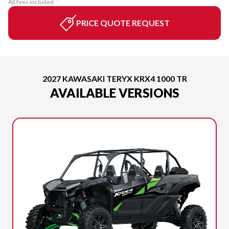
All fees included
PRICE QUOTE REQUEST
2027 KAWASAKI TERYX KRX4 1000 TR
AVAILABLE VERSIONS