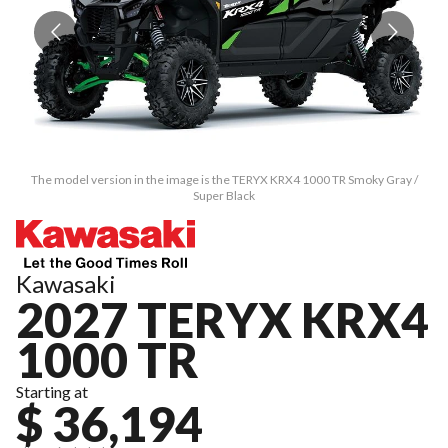
The model version in the image is the TERYX KRX4 1000 TR Smoky Gray /
Super Black
Kawasaki
2027 TERYX KRX4
1000 TR
Starting at
$ 36,194