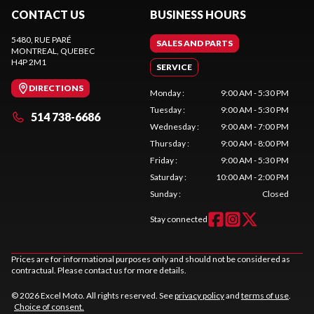
CONTACT US
BUSINESS HOURS
5480, RUE PARÉ
SALES AND PARTS
MONTREAL
, QUEBEC
H4P 2M1
SERVICE
DIRECTIONS
Monday
:
9:00 AM - 5:30 PM
Tuesday
:
9:00 AM - 5:30 PM
514 738-6686
Wednesday
:
9:00 AM - 7:00 PM
Thursday
:
9:00 AM - 8:00 PM
Friday
:
9:00 AM - 5:30 PM
Saturday
:
10:00 AM - 2:00 PM
Sunday
:
Closed
Stay connected
Prices are for informational purposes only and should not be considered as
contractual. Please contact us for more details.
© 2026 Excel Moto. All rights reserved. See
privacy policy
and
terms of use
.
Choice of consent.