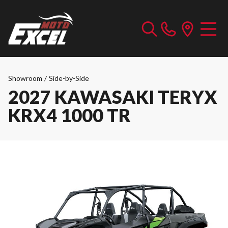
Showroom
/
Side-by-Side
2027 KAWASAKI TERYX
KRX4 1000 TR