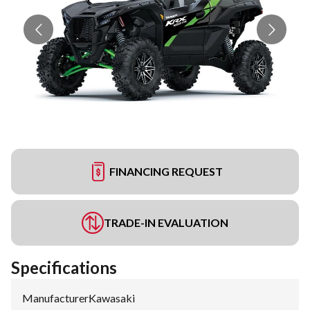
FINANCING REQUEST
TRADE-IN EVALUATION
Specifications
Manufacturer
:
Kawasaki