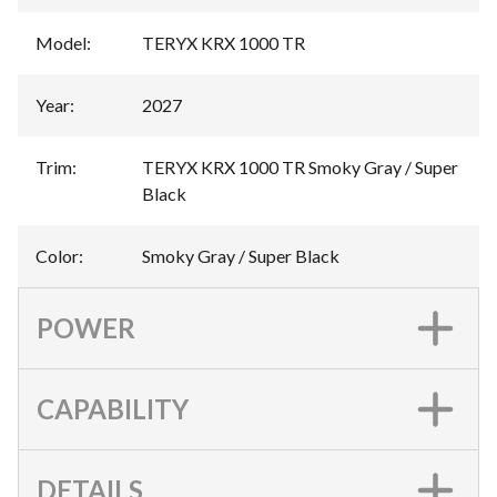
Model
:
TERYX KRX 1000 TR
Year
:
2027
Trim
:
TERYX KRX 1000 TR Smoky Gray / Super
Black
Color
:
Smoky Gray / Super Black
POWER
CAPABILITY
DETAILS