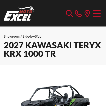
Showroom
/
Side-by-Side
2027 KAWASAKI TERYX
KRX 1000 TR