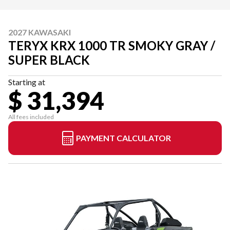
2027 KAWASAKI
TERYX KRX 1000 TR SMOKY GRAY /
SUPER BLACK
Starting at
$ 31,394
All fees included
PAYMENT CALCULATOR