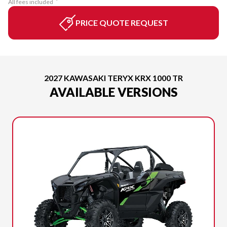
All fees included
PRICE QUOTE REQUEST
2027 KAWASAKI TERYX KRX 1000 TR
AVAILABLE VERSIONS