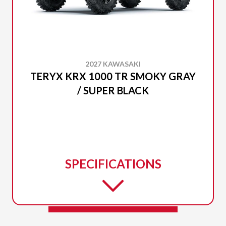
2027 KAWASAKI
TERYX KRX 1000 TR SMOKY GRAY
/ SUPER BLACK
SPECIFICATIONS