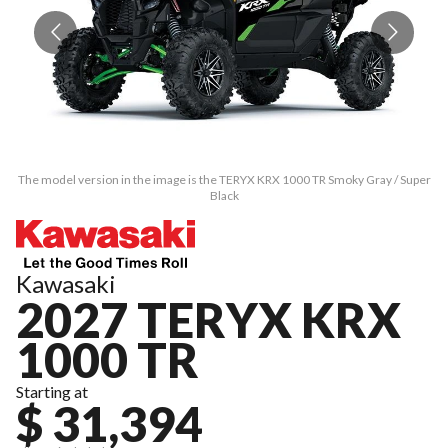
The model version in the image is the TERYX KRX 1000 TR Smoky Gray / Super
Th
Black
Kawasaki
2027 TERYX KRX
1000 TR
Starting at
$ 31,394