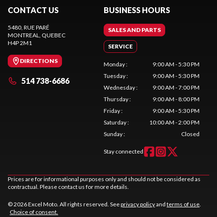
CONTACT US
BUSINESS HOURS
5480, RUE PARÉ
SALES AND PARTS
MONTREAL
, QUEBEC
H4P 2M1
SERVICE
DIRECTIONS
Monday
:
9:00 AM - 5:30 PM
Tuesday
:
9:00 AM - 5:30 PM
514 738-6686
Wednesday
:
9:00 AM - 7:00 PM
Thursday
:
9:00 AM - 8:00 PM
Friday
:
9:00 AM - 5:30 PM
Saturday
:
10:00 AM - 2:00 PM
Sunday
:
Closed
Stay connected
Prices are for informational purposes only and should not be considered as
contractual. Please contact us for more details.
© 2026 Excel Moto. All rights reserved. See
privacy policy
and
terms of use
.
Choice of consent.