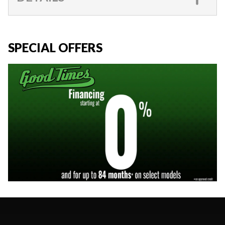
SPECIAL OFFERS