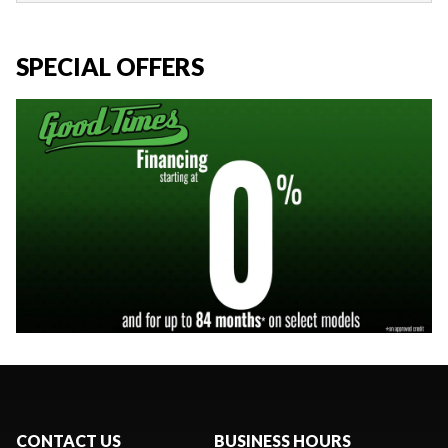
SPECIAL OFFERS
CONTACT US
BUSINESS HOURS