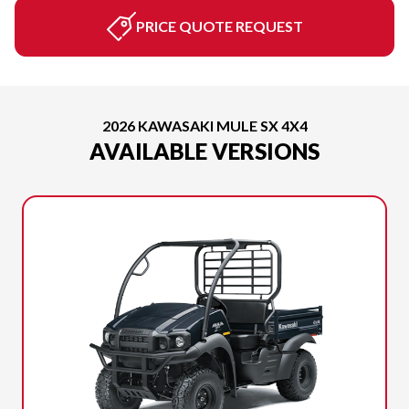
PRICE QUOTE REQUEST
2026 KAWASAKI MULE SX 4X4
AVAILABLE VERSIONS