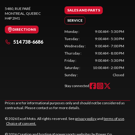
5480, RUE PARÉ
SALES AND PARTS
MONTREAL
, QUEBEC
H4P 2M1
SERVICE
DIRECTIONS
Monday
:
9:00 AM - 5:30 PM
Tuesday
:
9:00 AM - 5:30 PM
514 738-6686
Wednesday
:
9:00 AM - 7:00 PM
Thursday
:
9:00 AM - 8:00 PM
Friday
:
9:00 AM - 5:30 PM
Saturday
:
10:00 AM - 2:00 PM
Sunday
:
Closed
Stay connected
Prices are for informational purposes only and should not be considered as
contractual. Please contact us for more details.
© 2026 Excel Moto. All rights reserved. See
privacy policy
and
terms of use
.
Choice of consent.
© 2026 Creation and hosting of
powersports websites by Power Go
.