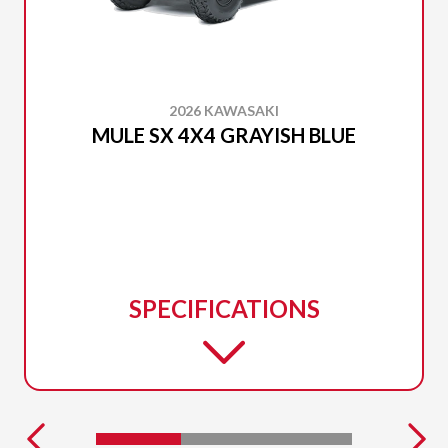
2026 KAWASAKI
MULE SX 4X4 GRAYISH BLUE
SPECIFICATIONS