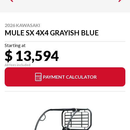
2026 KAWASAKI
MULE SX 4X4 GRAYISH BLUE
Starting at
$ 13,594
All fees included
PAYMENT CALCULATOR