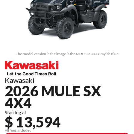
The model version in the image is the MULE SX 4x4 Grayish Blue
Kawasaki
2026 MULE SX
4X4
Starting at
$ 13,594
All fees included