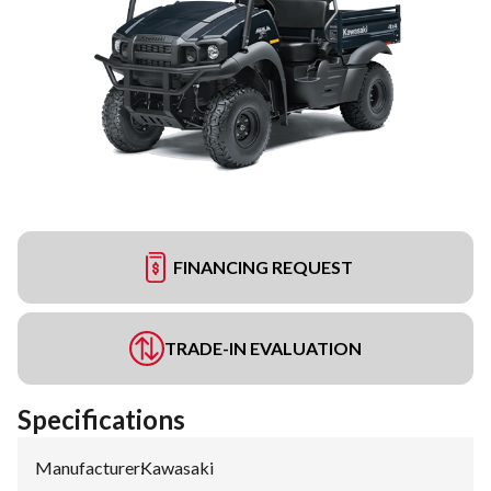
FINANCING REQUEST
TRADE-IN EVALUATION
Specifications
Manufacturer
:
Kawasaki