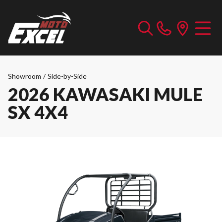
Showroom
/
Side-by-Side
2026 KAWASAKI MULE
SX 4X4