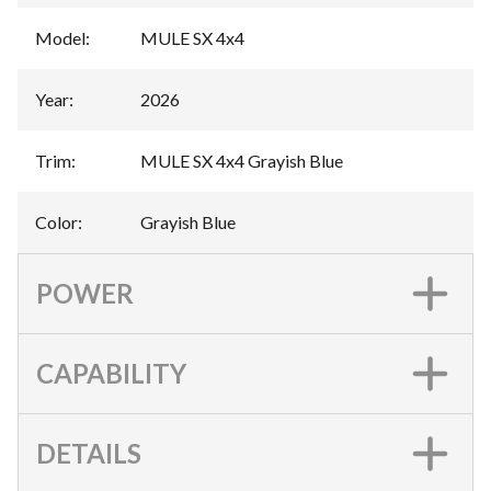
Model
:
MULE SX 4x4
Year
:
2026
Trim
:
MULE SX 4x4 Grayish Blue
Color
:
Grayish Blue
POWER
CAPABILITY
DETAILS