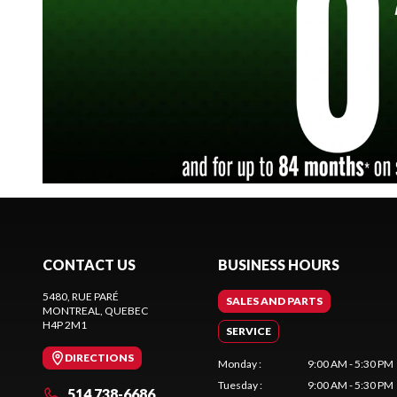
CONTACT US
BUSINESS HOURS
5480, RUE PARÉ
SALES AND PARTS
MONTREAL
, QUEBEC
H4P 2M1
SERVICE
DIRECTIONS
Monday
:
9:00 AM - 5:30 PM
Tuesday
:
9:00 AM - 5:30 PM
514 738-6686