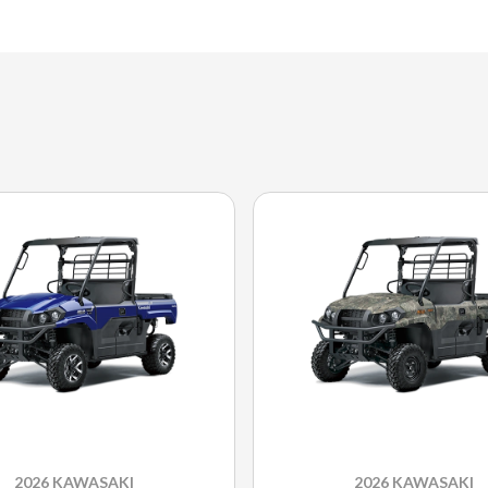
2026 KAWASAKI
2026 KAWASAKI