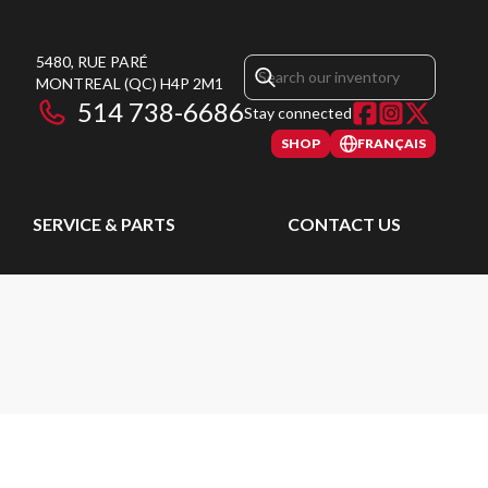
5480, RUE PARÉ
MONTREAL
(QC)
H4P 2M1
514 738-6686
Stay connected
SHOP
FRANÇAIS
SERVICE & PARTS
CONTACT US