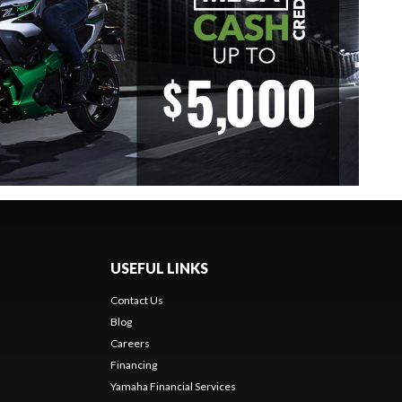
USEFUL LINKS
Contact Us
Blog
Careers
Financing
Yamaha Financial Services