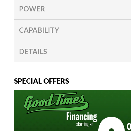
POWER
CAPABILITY
DETAILS
SPECIAL OFFERS