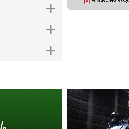
FINANCING REQ