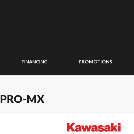
FINANCING
PROMOTIONS
 PRO-MX