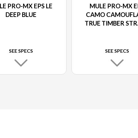
LE PRO-MX EPS LE
MULE PRO-MX E
DEEP BLUE
CAMO CAMOUFL
TRUE TIMBER ST
SEE SPECS
SEE SPECS