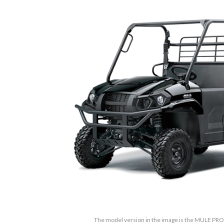
The model version in the image is the MULE PRO