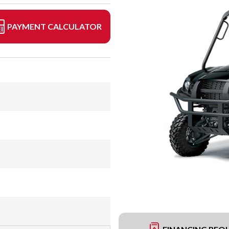
PAYMENT CALCULATOR