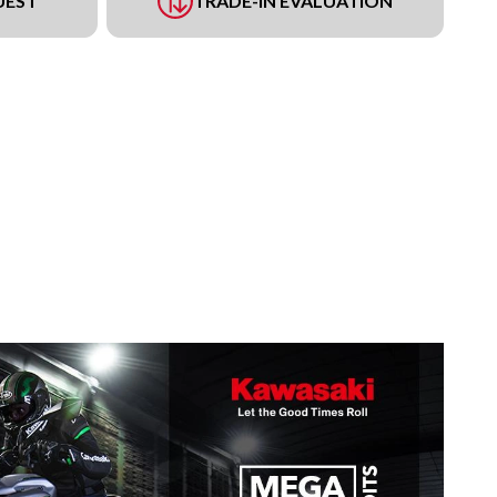
UEST
TRADE-IN EVALUATION