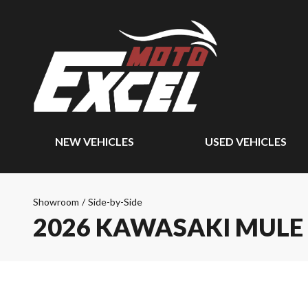
NEW VEHICLES
USED VEHICLES
Showroom
/
Side-by-Side
2026 KAWASAKI MULE