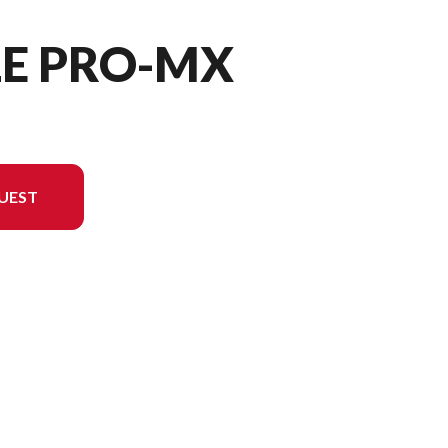
LE PRO-MX
UEST