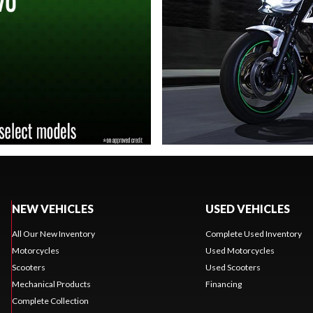
NEW VEHICLES
USED VEHICLES
All Our New Inventory
Complete Used Inventory
Motorcycles
Used Motorcycles
Scooters
Used Scooters
Mechanical Products
Financing
Complete Collection