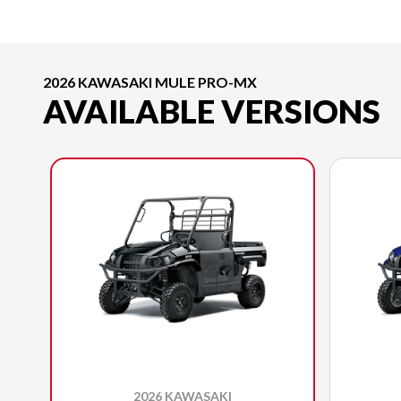
2026 KAWASAKI MULE PRO-MX
AVAILABLE VERSIONS
2026 KAWASAKI