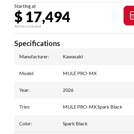
Starting at
$ 17,494
All fees included
Specifications
Manufacturer
:
Kawasaki
Model
:
MULE PRO-MX
Year
:
2026
Trim
:
MULE PRO-MX Spark Black
Color
:
Spark Black