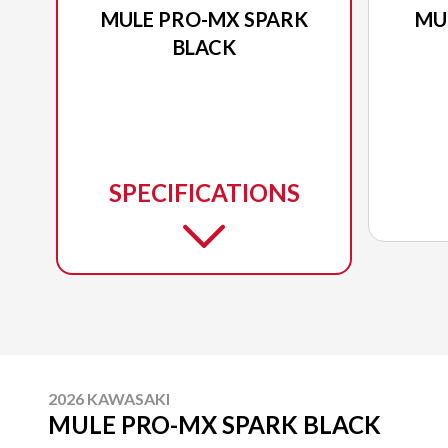
MULE PRO-MX SPARK
MU
BLACK
SPECIFICATIONS
2026 KAWASAKI
MULE PRO-MX SPARK BLACK