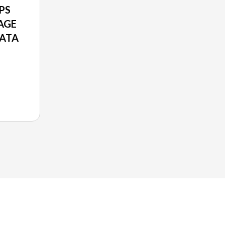
PS
AGE
RATA