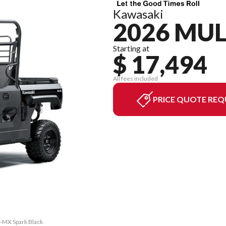
Kawasaki
2026 MU
Starting at
$ 17,494
All fees included
PRICE QUOTE REQ
-MX Spark Black