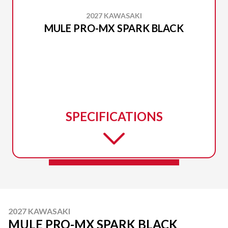
2027 KAWASAKI
MULE PRO-MX SPARK BLACK
SPECIFICATIONS
2027 KAWASAKI
MULE PRO-MX SPARK BLACK