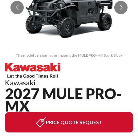
The model version in the image is the MULE PRO-MX Spark Black
Kawasaki
2027 MULE PRO-
MX
PRICE QUOTE REQUEST