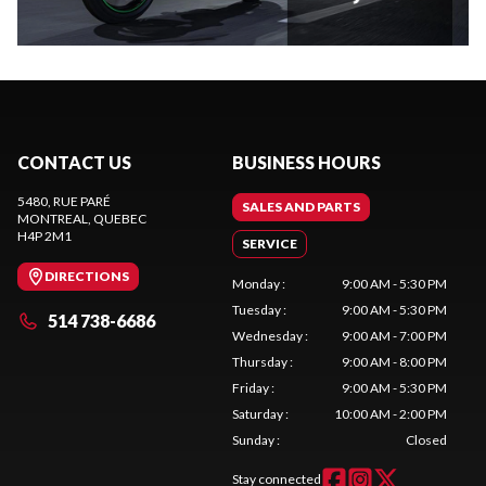
CONTACT US
BUSINESS HOURS
5480, RUE PARÉ
SALES AND PARTS
MONTREAL
, QUEBEC
H4P 2M1
SERVICE
DIRECTIONS
Monday
:
9:00 AM - 5:30 PM
Tuesday
:
9:00 AM - 5:30 PM
514 738-6686
Wednesday
:
9:00 AM - 7:00 PM
Thursday
:
9:00 AM - 8:00 PM
Friday
:
9:00 AM - 5:30 PM
Saturday
:
10:00 AM - 2:00 PM
Sunday
:
Closed
Stay connected