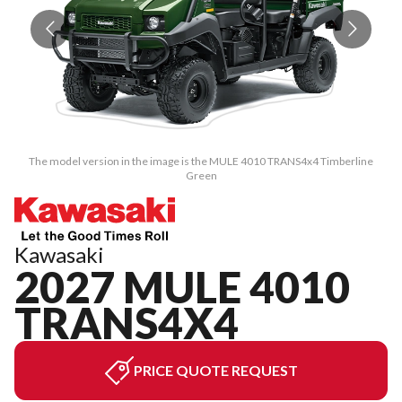
The model version in the image is the MULE 4010 TRANS4x4 Timberline
Green
Kawasaki
2027 MULE 4010
TRANS4X4
PRICE QUOTE REQUEST