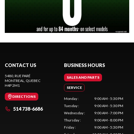
CONTACT US
BUSINESS HOURS
5480, RUE PARÉ
SALES AND PARTS
MONTREAL
, QUEBEC
H4P 2M1
SERVICE
DIRECTIONS
Monday
:
9:00 AM - 5:30 PM
Tuesday
:
9:00 AM - 5:30 PM
514 738-6686
Wednesday
:
9:00 AM - 7:00 PM
Thursday
:
9:00 AM - 8:00 PM
Friday
:
9:00 AM - 5:30 PM