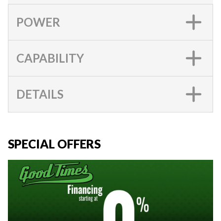
POWER
CAPABILITY
DETAILS
SPECIAL OFFERS