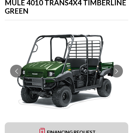
MULE 4010 TRANS4X4 TIMBERLINE
GREEN
FINANCING REQUEST