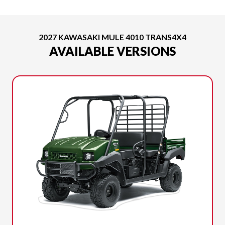
2027 KAWASAKI MULE 4010 TRANS4X4
AVAILABLE VERSIONS