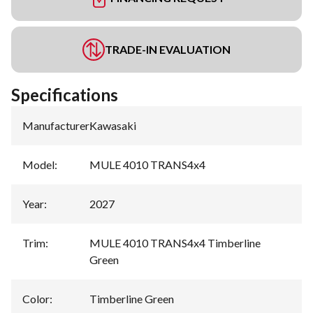
TRADE-IN EVALUATION
Specifications
Manufacturer
:
Kawasaki
Model
:
MULE 4010 TRANS4x4
Year
:
2027
Trim
:
MULE 4010 TRANS4x4 Timberline
Green
Color
:
Timberline Green