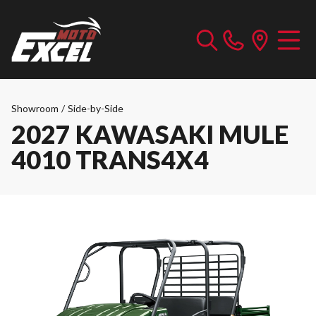
Showroom
/
Side-by-Side
2027 KAWASAKI MULE
4010 TRANS4X4