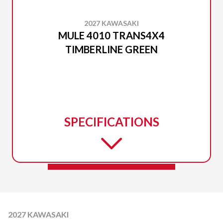
2027 KAWASAKI
MULE 4010 TRANS4X4
TIMBERLINE GREEN
SPECIFICATIONS
2027 KAWASAKI