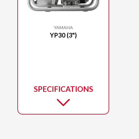
YAMAHA
YP30 (3")
SPECIFICATIONS