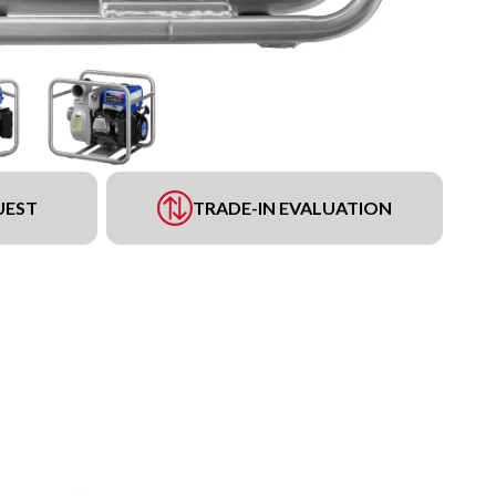
UEST
TRADE-IN EVALUATION