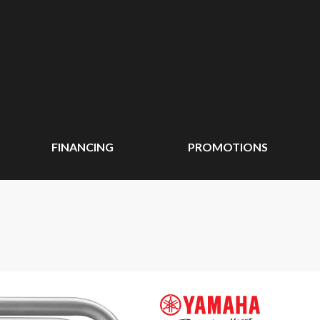
FINANCING
PROMOTIONS