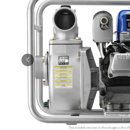
The model version in the image is the Y