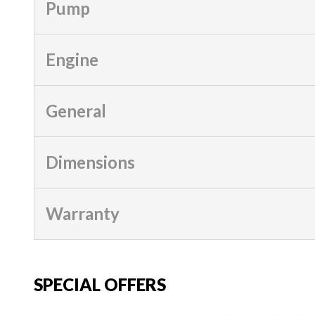
Pump
Engine
General
Dimensions
Warranty
SPECIAL OFFERS