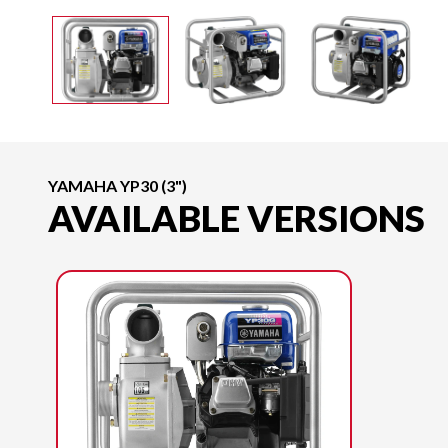
YAMAHA YP30 (3")
AVAILABLE VERSIONS