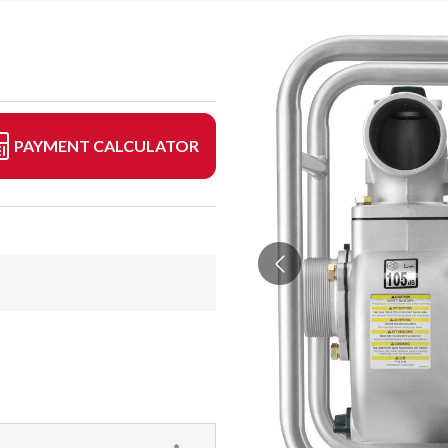
PAYMENT CALCULATOR