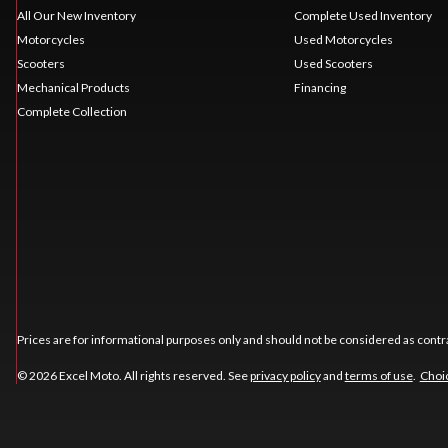
All Our New Inventory
Complete Used Inventory
Motorcycles
Used Motorcycles
Scooters
Used Scooters
Mechanical Products
Financing
Complete Collection
Prices are for informational purposes only and should not be considered as contra
© 2026 Excel Moto. All rights reserved. See
privacy policy
and
terms of use
.
Choic