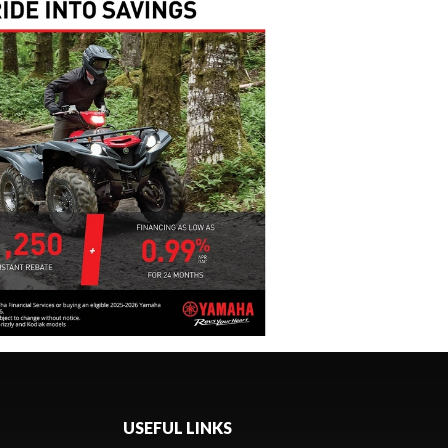
USEFUL LINKS