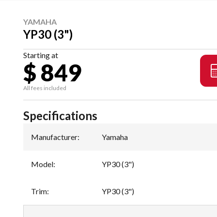
YAMAHA
YP30 (3")
Starting at
$ 849
All fees included
Specifications
Manufacturer
:
Yamaha
Model
:
YP30 (3")
Trim
:
YP30 (3")