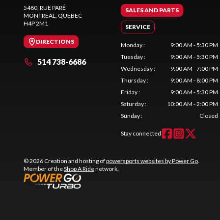
5480, RUE PARÉ
SALES AND PARTS
MONTREAL
, QUEBEC
H4P 2M1
SERVICE
DIRECTIONS
Monday
:
9:00 AM - 5:30 PM
Tuesday
:
9:00 AM - 5:30 PM
514 738-6686
Wednesday
:
9:00 AM - 7:00 PM
Thursday
:
9:00 AM - 8:00 PM
Friday
:
9:00 AM - 5:30 PM
Saturday
:
10:00 AM - 2:00 PM
Sunday
:
Closed
Stay connected
© 2026 Creation and hosting of
powersports websites by Power Go
.
Member of the
Shop A Ride
network.