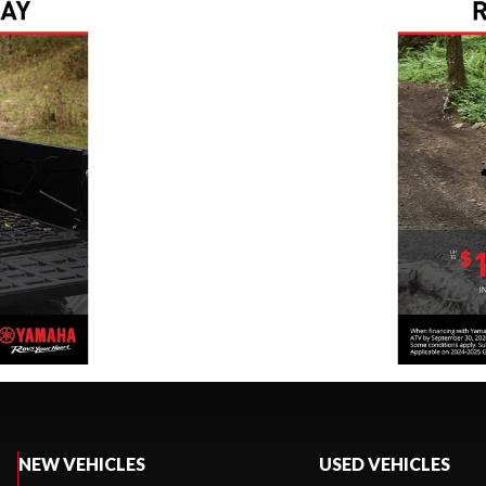
NEW VEHICLES
USED VEHICLES