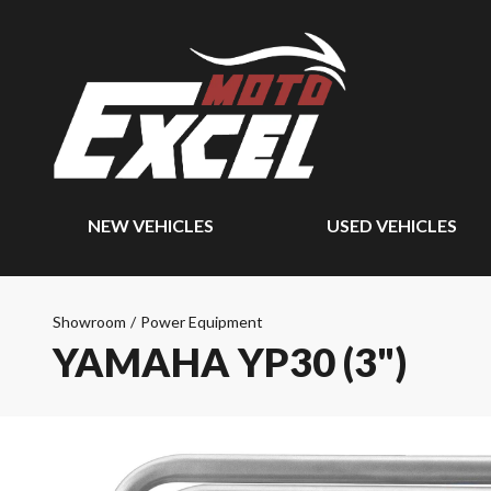
NEW VEHICLES
USED VEHICLES
Showroom
/
Power Equipment
YAMAHA YP30 (3")