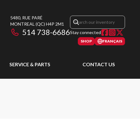
5480, RUE PARÉ
MONTREAL
(QC)
H4P 2M1
514 738-6686
Stay connected
SHOP
FRANÇAIS
SERVICE & PARTS
CONTACT US