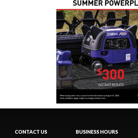
CONTACT US
BUSINESS HOURS