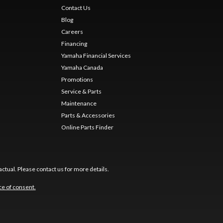
Contact Us
Blog
Careers
Financing
Yamaha Financial Services
Yamaha Canada
Promotions
Service & Parts
Maintenance
Parts & Accessories
Online Parts Finder
ctual. Please contact us for more details.
e of consent.