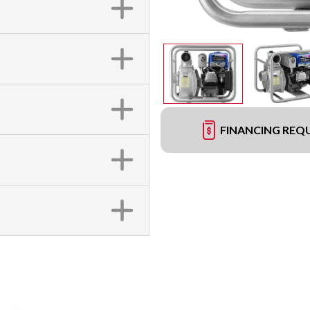
FINANCING REQ