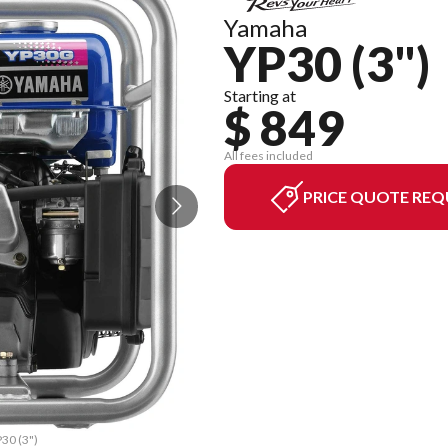
Yamaha
YP30 (3")
Starting at
$ 849
All fees included
PRICE QUOTE REQ
P30 (3")
The mod