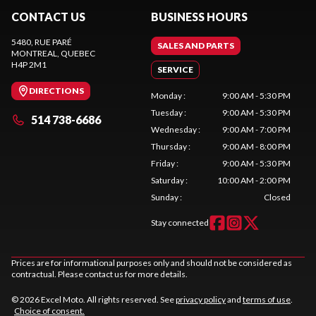
CONTACT US
BUSINESS HOURS
5480, RUE PARÉ
SALES AND PARTS
MONTREAL
, QUEBEC
H4P 2M1
SERVICE
DIRECTIONS
Monday
:
9:00 AM - 5:30 PM
Tuesday
:
9:00 AM - 5:30 PM
514 738-6686
Wednesday
:
9:00 AM - 7:00 PM
Thursday
:
9:00 AM - 8:00 PM
Friday
:
9:00 AM - 5:30 PM
Saturday
:
10:00 AM - 2:00 PM
Sunday
:
Closed
Stay connected
Prices are for informational purposes only and should not be considered as
contractual. Please contact us for more details.
© 2026 Excel Moto. All rights reserved. See
privacy policy
and
terms of use
.
Choice of consent.