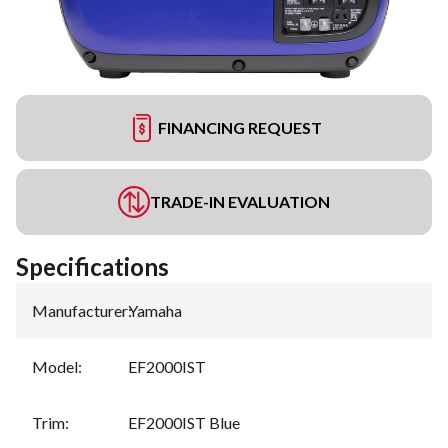
FINANCING REQUEST
TRADE-IN EVALUATION
Specifications
Manufacturer
:
Yamaha
Model
:
EF2000IST
Trim
:
EF2000IST Blue