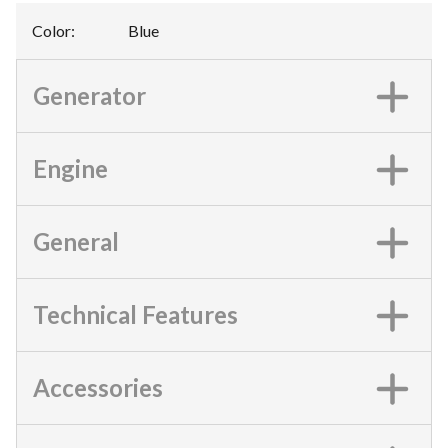
Color
:
Blue
Generator
Engine
General
Technical Features
Accessories