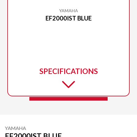
YAMAHA
EF2000IST BLUE
SPECIFICATIONS
YAMAHA
EF2000IST BLUE