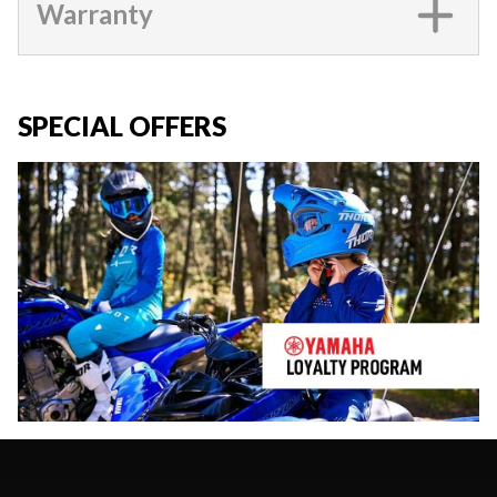
Warranty
SPECIAL OFFERS