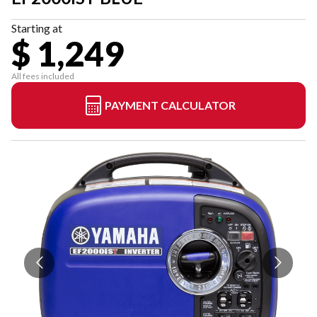
Starting at
$ 1,249
All fees included
PAYMENT CALCULATOR