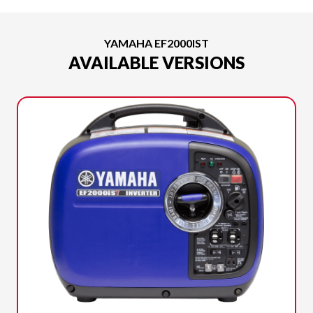
YAMAHA EF2000IST
AVAILABLE VERSIONS