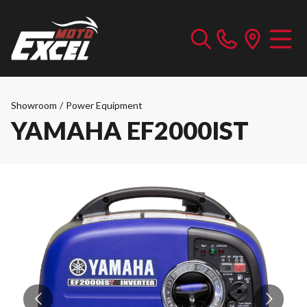
Showroom
/
Power Equipment
YAMAHA EF2000IST