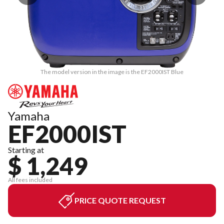
The model version in the image is the EF2000IST Blue
Yamaha
EF2000IST
Starting at
$ 1,249
All fees included
PRICE QUOTE REQUEST