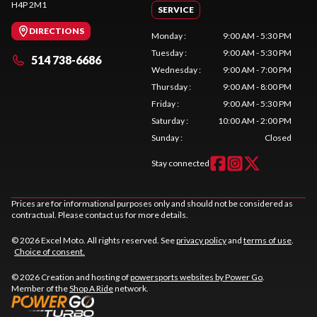
H4P 2M1
SERVICE
DIRECTIONS
Monday
:
9:00 AM - 5:30 PM
Tuesday
:
9:00 AM - 5:30 PM
514 738-6686
Wednesday
:
9:00 AM - 7:00 PM
Thursday
:
9:00 AM - 8:00 PM
Friday
:
9:00 AM - 5:30 PM
Saturday
:
10:00 AM - 2:00 PM
Sunday
:
Closed
Stay connected
Prices are for informational purposes only and should not be considered as
contractual. Please contact us for more details.
© 2026 Excel Moto. All rights reserved. See
privacy policy
and
terms of use
.
Choice of consent.
© 2026 Creation and hosting of
powersports websites by Power Go
.
Member of the
Shop A Ride
network.