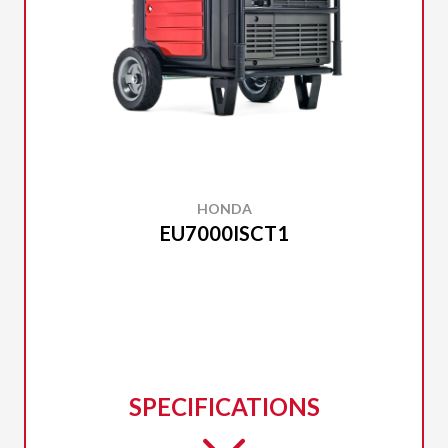
HONDA
EU7000ISCT1
SPECIFICATIONS