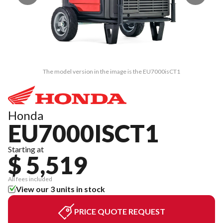
The model version in the image is the EU7000isCT1
Honda
EU7000ISCT1
Starting at
$ 5,519
All fees included
View our 3 units in stock
PRICE QUOTE REQUEST