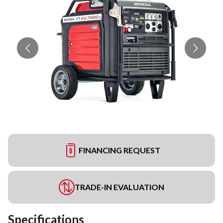
FINANCING REQUEST
TRADE-IN EVALUATION
Specifications