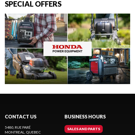
SPECIAL OFFERS
CONTACT US
BUSINESS HOURS
5480, RUE PARÉ
SALES AND PARTS
MONTREAL
, QUEBEC