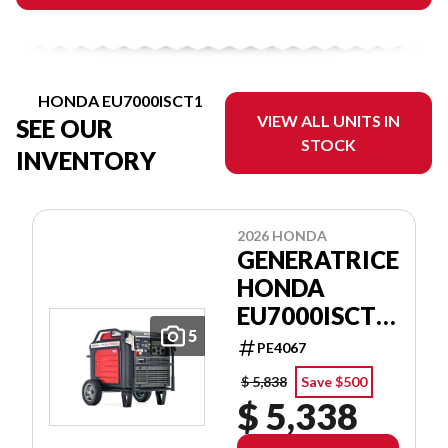
HONDA EU7000ISCT1
VIEW ALL UNITS IN
SEE OUR
STOCK
INVENTORY
2026 HONDA
GENERATRICE
HONDA
EU7000ISCT1
5
GENERATOR
PE4067
$ 5,838
Save $500
$ 5,338