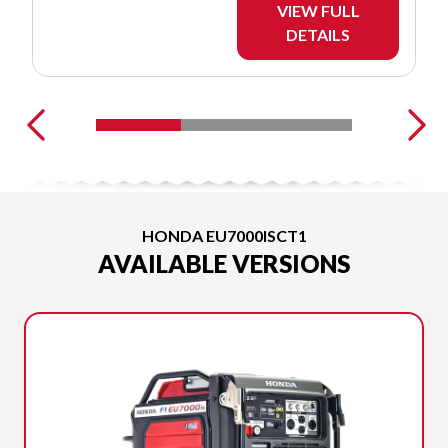
VIEW FULL
DETAILS
HONDA EU7000ISCT1
AVAILABLE VERSIONS