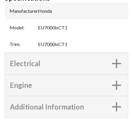
Manufacturer
:
Honda
Model
:
EU7000isCT1
Trim
:
EU7000isCT1
Electrical
Engine
Additional Information