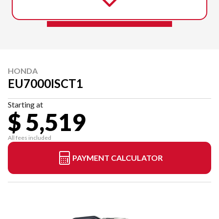
HONDA
EU7000ISCT1
Starting at
$ 5,519
All fees included
PAYMENT CALCULATOR