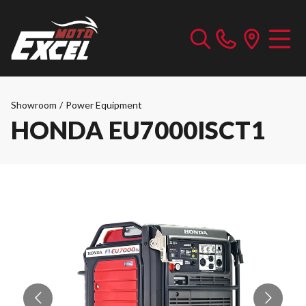
Showroom
/
Power Equipment
HONDA EU7000ISCT1