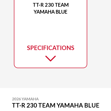
TT-R 230 TEAM
YAMAHA BLUE
SPECIFICATIONS
2026 YAMAHA
TT-R 230 TEAM YAMAHA BLUE