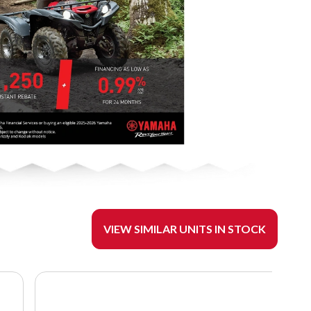
VIEW SIMILAR UNITS IN STOCK