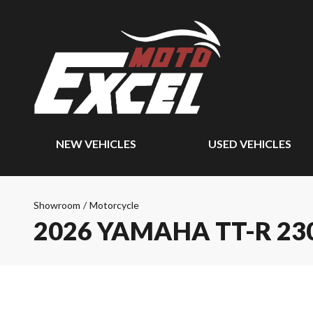
NEW VEHICLES
USED VEHICLES
Showroom
/
Motorcycle
2026 YAMAHA TT-R 23