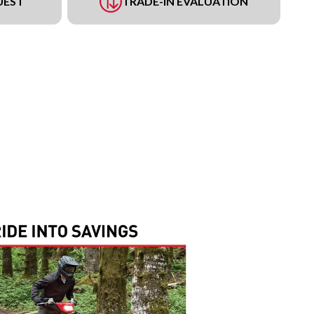
UEST
TRADE-IN EVALUATION