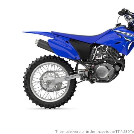
The model version in the image is the TT-R 230 