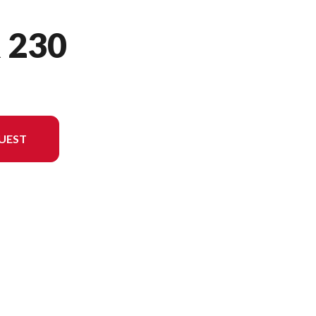
 230
UEST