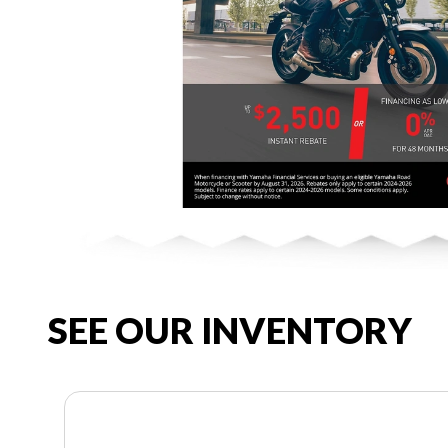
SEE OUR INVENTORY