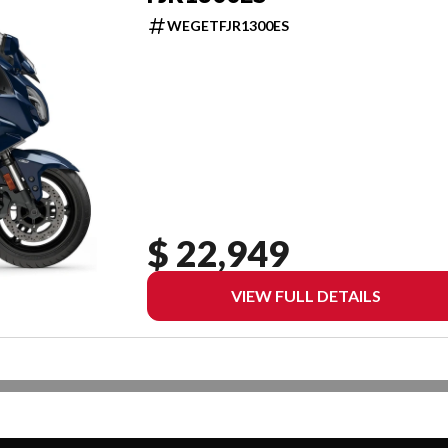
WEGETFJR1300ES
$ 22,949
VIEW FULL DETAILS