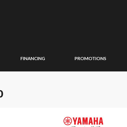
FINANCING
PROMOTIONS
0