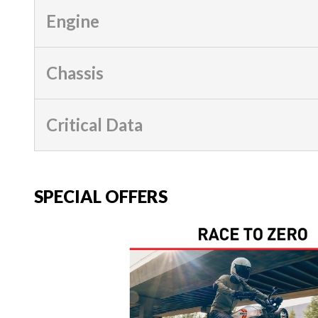
Engine
Chassis
Critical Data
SPECIAL OFFERS