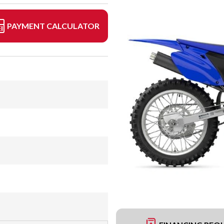
PAYMENT CALCULATOR