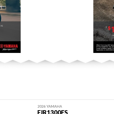
2026 YAMAHA
FJR1300ES