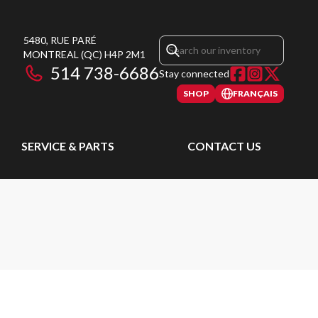
5480, RUE PARÉ
MONTREAL
(QC)
H4P 2M1
514 738-6686
Stay connected
SHOP
FRANÇAIS
SERVICE & PARTS
CONTACT US