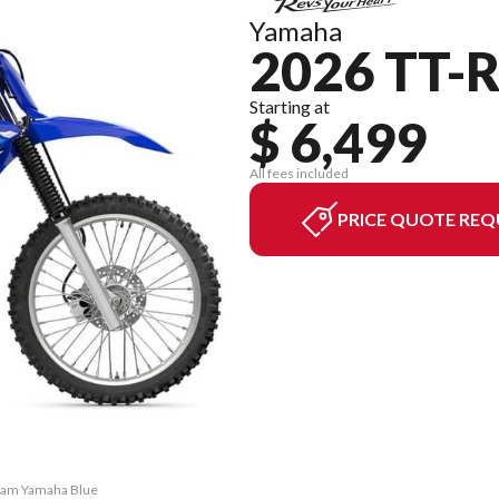
Yamaha
2026 TT-R
Starting at
$ 6,499
All fees included
PRICE QUOTE REQ
Team Yamaha Blue