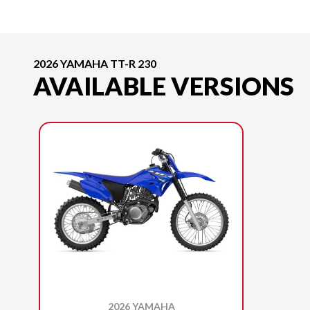
2026 YAMAHA TT-R 230
AVAILABLE VERSIONS
2026 YAMAHA