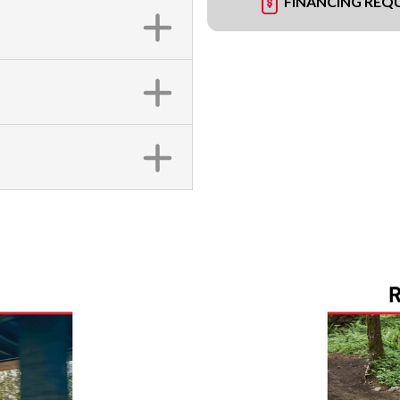
FINANCING REQ