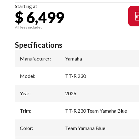
Starting at
$ 6,499
All fees included
Specifications
Manufacturer
:
Yamaha
Model
:
TT-R 230
Year
:
2026
Trim
:
TT-R 230 Team Yamaha Blue
Color
:
Team Yamaha Blue