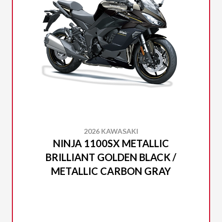
2026 KAWASAKI
NINJA 1100SX METALLIC
BRILLIANT GOLDEN BLACK /
METALLIC CARBON GRAY