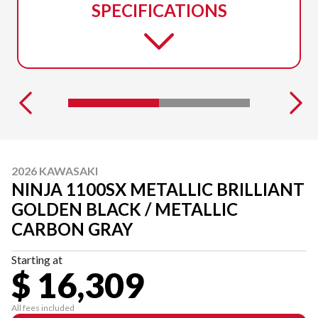
SPECIFICATIONS
2026 KAWASAKI
NINJA 1100SX METALLIC BRILLIANT
GOLDEN BLACK / METALLIC
CARBON GRAY
Starting at
$ 16,309
All fees included