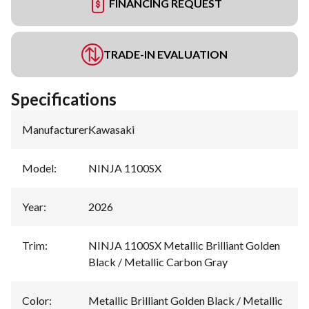
FINANCING REQUEST
TRADE-IN EVALUATION
Specifications
Manufacturer
:
Kawasaki
Model
:
NINJA 1100SX
Year
:
2026
Trim
:
NINJA 1100SX Metallic Brilliant Golden
Black / Metallic Carbon Gray
Color
:
Metallic Brilliant Golden Black / Metallic