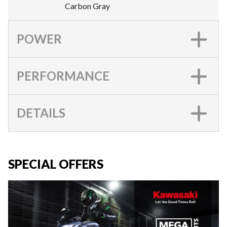
Carbon Gray
POWER
PERFORMANCE
DETAILS
SPECIAL OFFERS