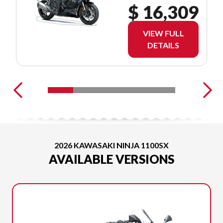
$ 16,309
VIEW FULL
DETAILS
2026 KAWASAKI NINJA 1100SX
AVAILABLE VERSIONS