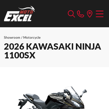
Showroom
/
Motorcycle
2026 KAWASAKI NINJA
1100SX