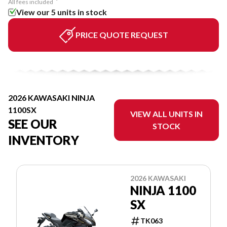
All fees included
View our 5 units in stock
PRICE QUOTE REQUEST
2026 KAWASAKI NINJA
1100SX
VIEW ALL UNITS IN
SEE OUR
STOCK
INVENTORY
2026 KAWASAKI
NINJA 1100
SX
TK063