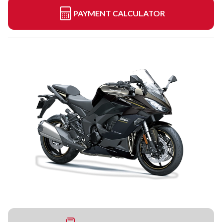
PAYMENT CALCULATOR