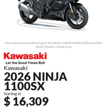
The model version in the image is the NINJA 1100SX Metallic Brilliant Golden
Black / Metallic Carbon Gray
Kawasaki
2026 NINJA
1100SX
Starting at
$ 16,309