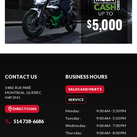
CONTACT US
BUSINESS HOURS
5480, RUE PARÉ
SALES AND PARTS
MONTREAL
, QUEBEC
H4P 2M1
SERVICE
DIRECTIONS
Monday
:
9:00 AM - 5:30 PM
Tuesday
:
9:00 AM - 5:30 PM
514 738-6686
Wednesday
:
9:00 AM - 7:00 PM
Thursday
:
9:00 AM - 8:00 PM