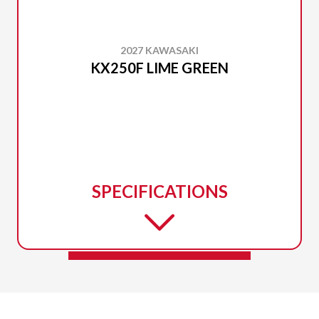
2027 KAWASAKI
KX250F LIME GREEN
SPECIFICATIONS