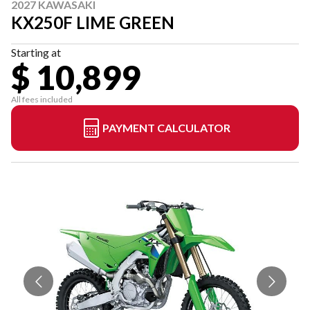
2027 KAWASAKI
KX250F LIME GREEN
Starting at
$ 10,899
All fees included
PAYMENT CALCULATOR