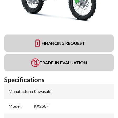
FINANCING REQUEST
TRADE-IN EVALUATION
Specifications
Manufacturer
:
Kawasaki
Model
:
KX250F