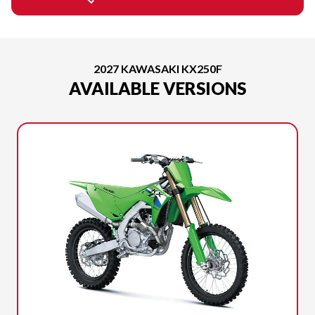
2027 KAWASAKI KX250F
AVAILABLE VERSIONS