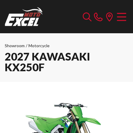
Showroom
/
Motorcycle
2027 KAWASAKI
KX250F