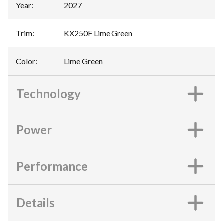
Year
:
2027
Trim
:
KX250F Lime Green
Color
:
Lime Green
Technology
Power
Performance
Details