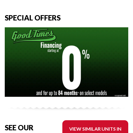
SPECIAL OFFERS
SEE OUR
VIEW SIMILAR UNITS IN