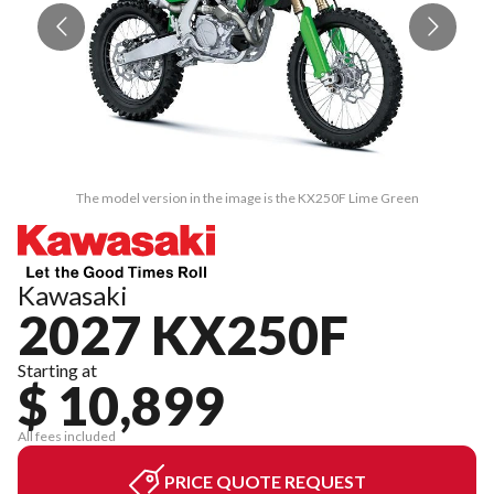
The model version in the image is the KX250F Lime Green
Kawasaki
2027 KX250F
Starting at
$ 10,899
All fees included
PRICE QUOTE REQUEST