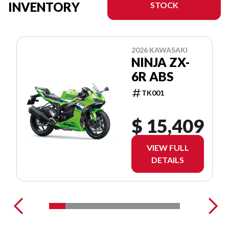
INVENTORY
STOCK
2026 KAWASAKI
NINJA ZX-
6R ABS
TK001
$ 15,409
VIEW FULL
DETAILS