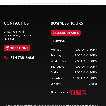
CONTACT US
BUSINESS HOURS
5480, RUE PARÉ
SALES AND PARTS
MONTREAL
, QUEBEC
H4P 2M1
SERVICE
DIRECTIONS
Monday
:
9:00 AM - 5:30 PM
Tuesday
:
9:00 AM - 5:30 PM
514 738-6686
Wednesday
:
9:00 AM - 7:00 PM
Thursday
:
9:00 AM - 8:00 PM
Friday
:
9:00 AM - 5:30 PM
Saturday
:
10:00 AM - 2:00 PM
Sunday
:
Closed
Stay connected
Prices are for informational purposes only and should not be considered as