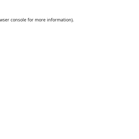
wser console
for more information).