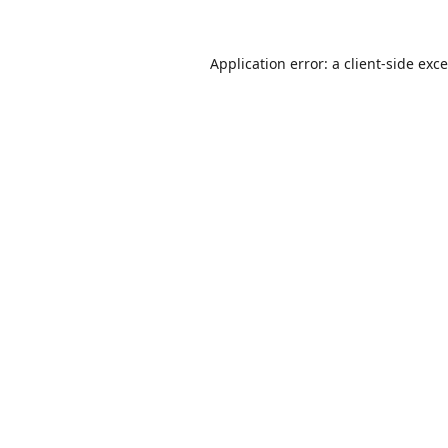
Application error: a
client
-side exc