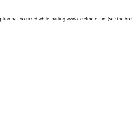
eption has occurred while loading
www.excelmoto.com
(see the
bro