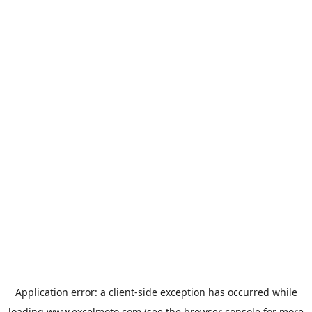
Application error: a
client
-side exception has occurred while
loading
www.excelmoto.com
(see the
browser console
for more