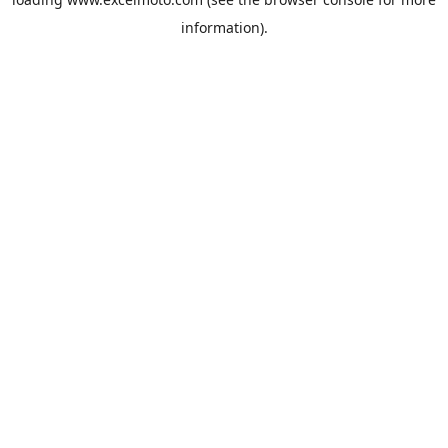
information).