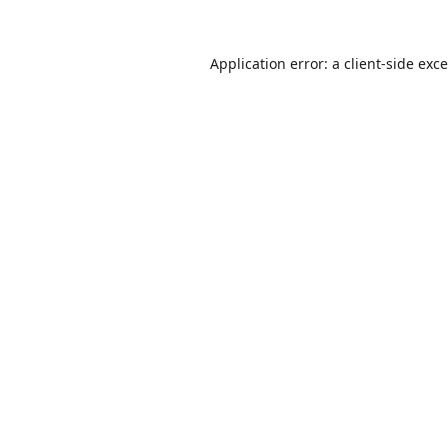
Application error: a
client
-side exc