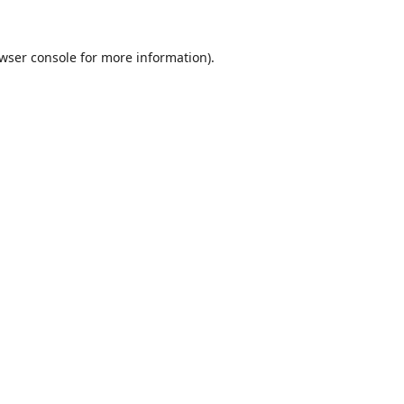
wser console
for more information).