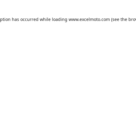
eption has occurred while loading
www.excelmoto.com
(see the
bro