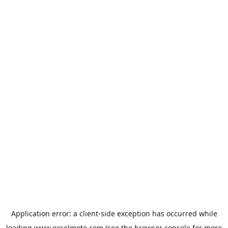
Application error: a
client
-side exception has occurred while
loading
www.excelmoto.com
(see the
browser console
for more