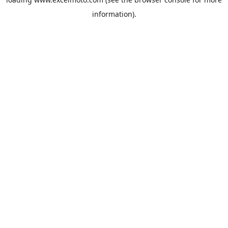
information).