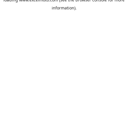
information).