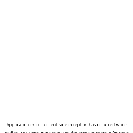
Application error: a
client
-side exception has occurred while
loading
www.excelmoto.com
(see the
browser console
for more