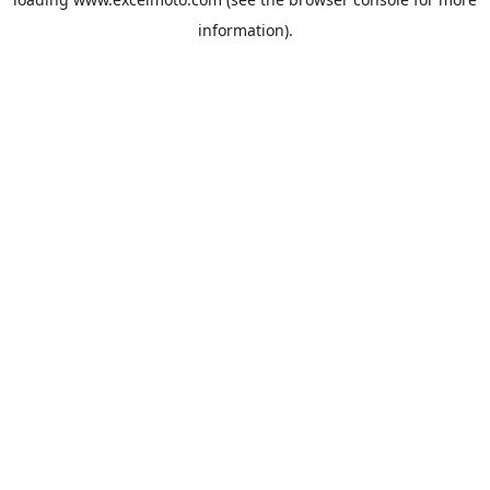
information).