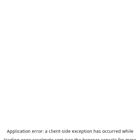
Application error: a
client
-side exception has occurred while
loading
www.excelmoto.com
(see the
browser console
for more