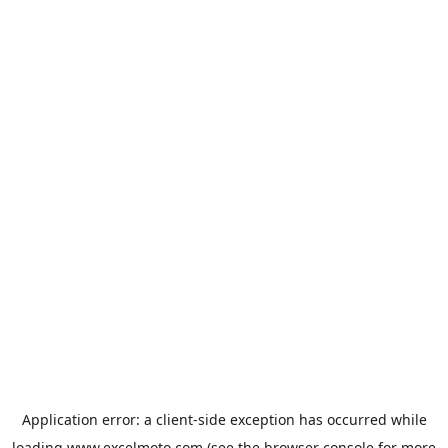
Application error: a
client
-side exception has occurred while
loading
www.excelmoto.com
(see the
browser console
for more