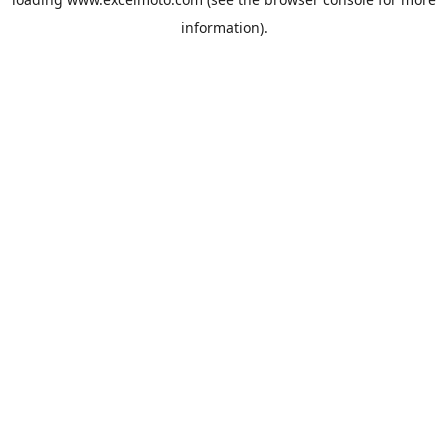
information).