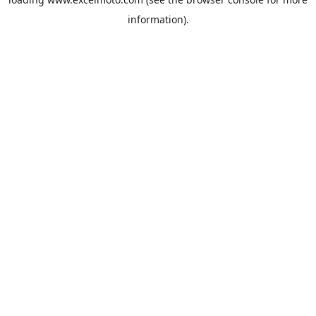
information).