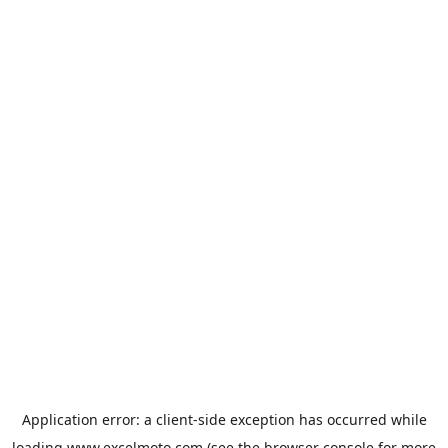
Application error: a
client
-side exception has occurred while
loading
www.excelmoto.com
(see the
browser console
for more