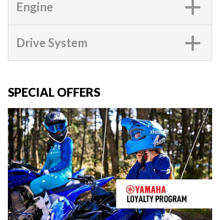
Engine
Drive System
SPECIAL OFFERS