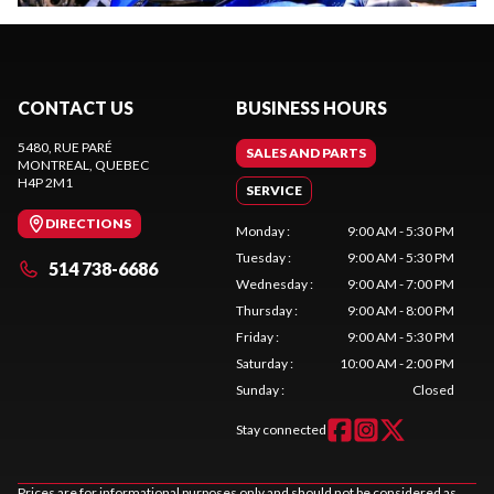
CONTACT US
BUSINESS HOURS
5480, RUE PARÉ
SALES AND PARTS
MONTREAL
, QUEBEC
H4P 2M1
SERVICE
DIRECTIONS
Monday
:
9:00 AM - 5:30 PM
Tuesday
:
9:00 AM - 5:30 PM
514 738-6686
Wednesday
:
9:00 AM - 7:00 PM
Thursday
:
9:00 AM - 8:00 PM
Friday
:
9:00 AM - 5:30 PM
Saturday
:
10:00 AM - 2:00 PM
Sunday
:
Closed
Stay connected
Prices are for informational purposes only and should not be considered as