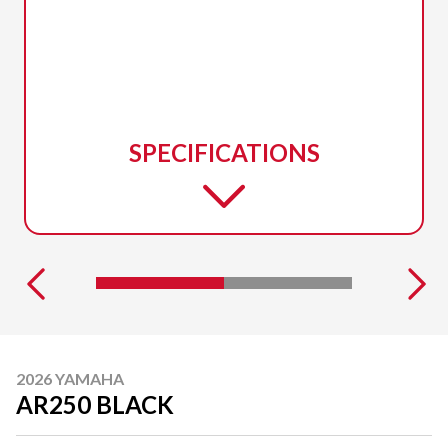
SPECIFICATIONS
2026 YAMAHA
AR250 BLACK