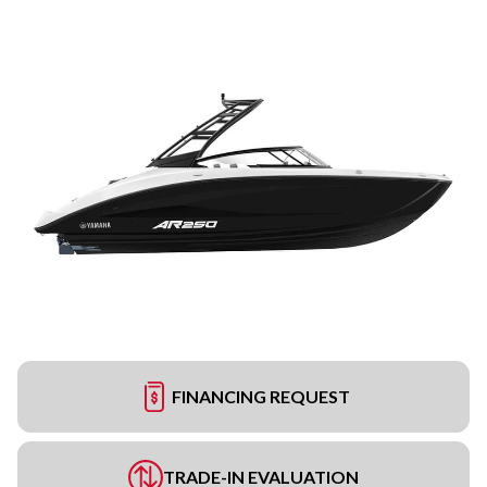
FINANCING REQUEST
TRADE-IN EVALUATION