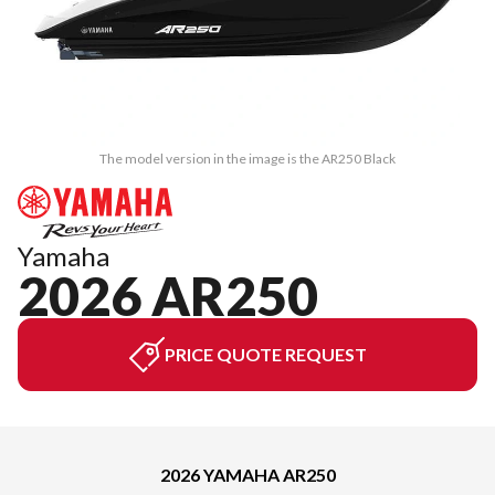
The model version in the image is the AR250 Black
Yamaha
2026 AR250
PRICE QUOTE REQUEST
2026 YAMAHA AR250