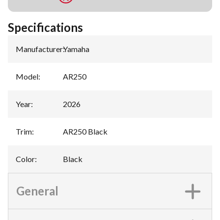
Specifications
Manufacturer
:
Yamaha
Model
:
AR250
Year
:
2026
Trim
:
AR250 Black
Color
:
Black
General