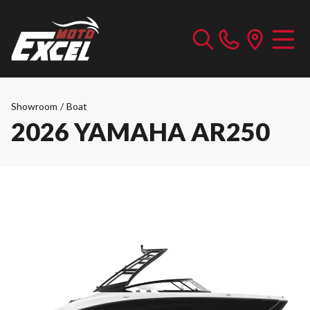
Showroom
/
Boat
2026 YAMAHA AR250