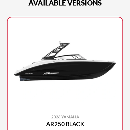
AVAILABLE VERSIONS
2026 YAMAHA
AR250 BLACK