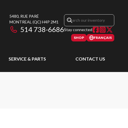
5480, RUE PARÉ
MONTREAL
(QC)
H4P 2M1
514 738-6686
Stay connected
SHOP
FRANÇAIS
SERVICE & PARTS
CONTACT US