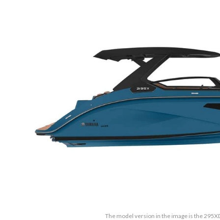
The model version in the image is the 295XD