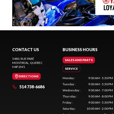
CONTACT US
BUSINESS HOURS
5480, RUE PARÉ
SALES AND PARTS
MONTREAL
, QUEBEC
H4P 2M1
SERVICE
DIRECTIONS
Monday
:
9:00 AM - 5:30 PM
Tuesday
:
9:00 AM - 5:30 PM
514 738-6686
Wednesday
:
9:00 AM - 7:00 PM
Thursday
:
9:00 AM - 8:00 PM
Friday
:
9:00 AM - 5:30 PM
Saturday
:
10:00 AM - 2:00 PM