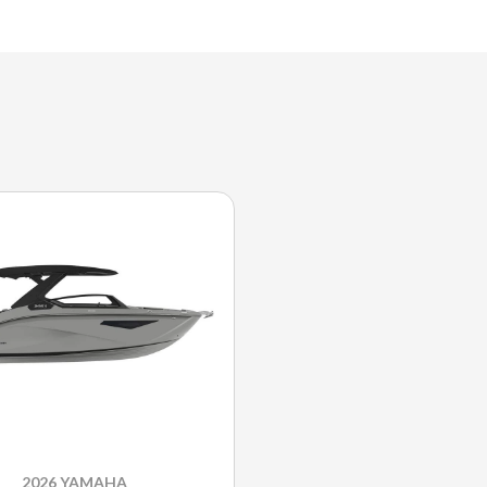
2026 YAMAHA