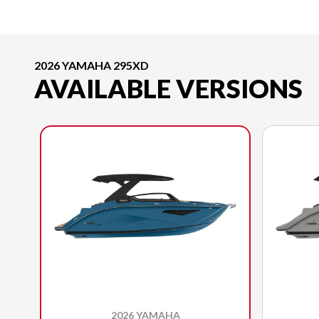
2026 YAMAHA 295XD
AVAILABLE VERSIONS
2026 YAMAHA