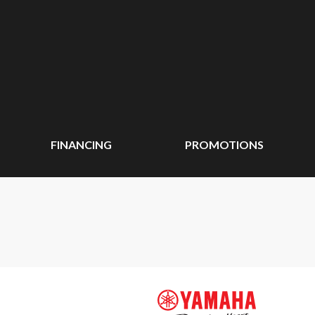
FINANCING
PROMOTIONS