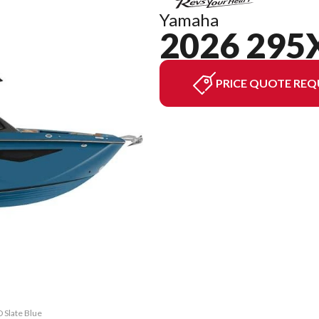
Yamaha
2026 295
PRICE QUOTE REQ
 Slate Blue