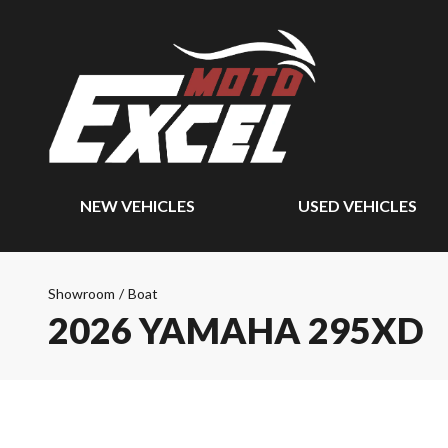
NEW VEHICLES
USED VEHICLES
Showroom
/
Boat
2026 YAMAHA 295XD