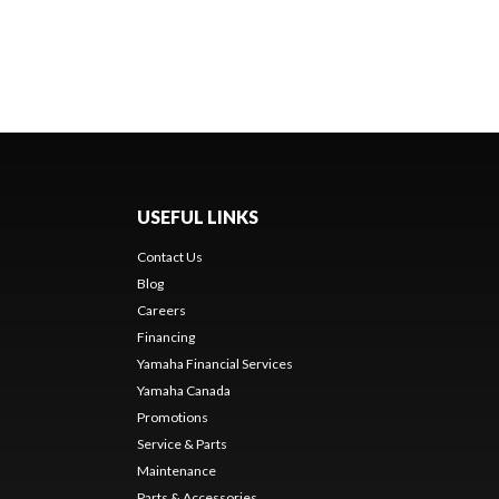
USEFUL LINKS
Contact Us
Blog
Careers
Financing
Yamaha Financial Services
Yamaha Canada
Promotions
Service & Parts
Maintenance
Parts & Accessories