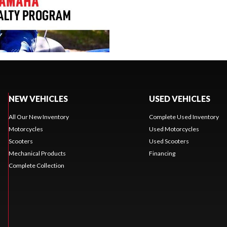
NEW VEHICLES
USED VEHICLES
All Our New Inventory
Complete Used Inventory
Motorcycles
Used Motorcycles
Scooters
Used Scooters
Mechanical Products
Financing
Complete Collection