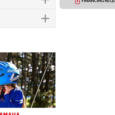
FINANCING REQ