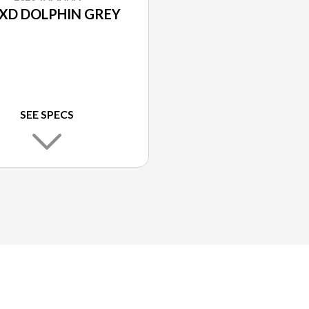
XD DOLPHIN GREY
SEE SPECS