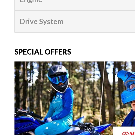
Drive System
SPECIAL OFFERS