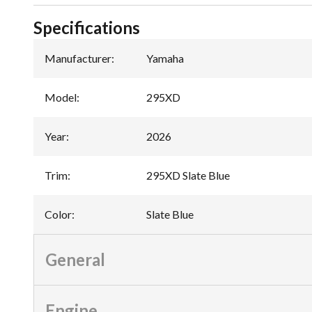
Specifications
Manufacturer
:
Yamaha
Model
:
295XD
Year
:
2026
Trim
:
295XD Slate Blue
Color
:
Slate Blue
General
Engine