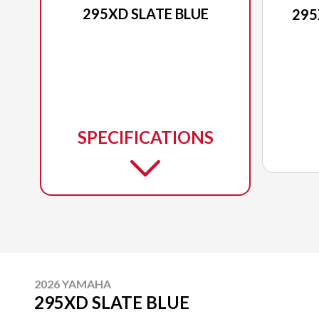
295XD SLATE BLUE
295
SPECIFICATIONS
2026 YAMAHA
295XD SLATE BLUE