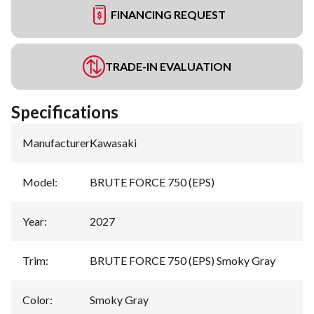
FINANCING REQUEST
TRADE-IN EVALUATION
Specifications
Manufacturer
:
Kawasaki
Model
:
BRUTE FORCE 750 (EPS)
Year
:
2027
Trim
:
BRUTE FORCE 750 (EPS) Smoky Gray
Color
:
Smoky Gray