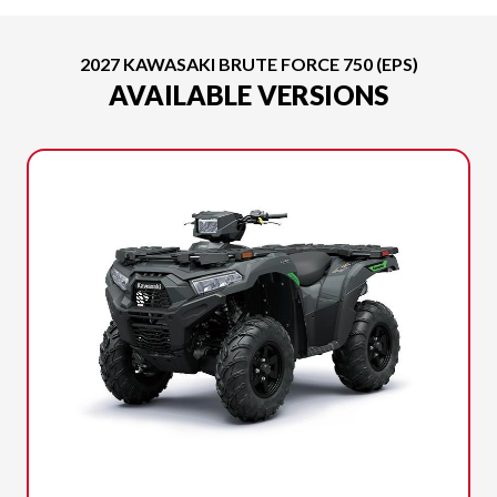
2027 KAWASAKI BRUTE FORCE 750 (EPS)
AVAILABLE VERSIONS