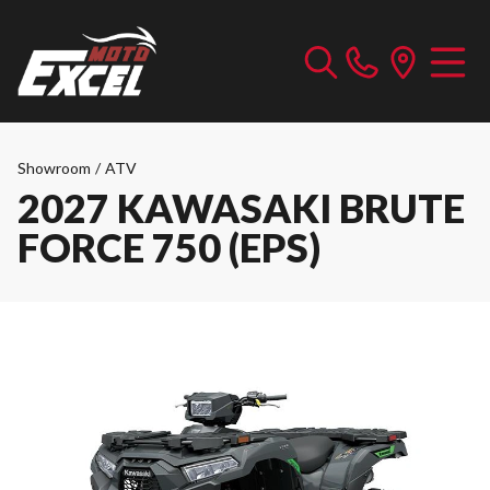
Showroom
/
ATV
2027 KAWASAKI BRUTE
FORCE 750 (EPS)