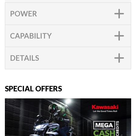
POWER
CAPABILITY
DETAILS
SPECIAL OFFERS