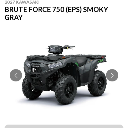
2027 KAWASAKI
BRUTE FORCE 750 (EPS) SMOKY
GRAY