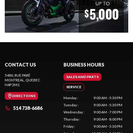
CONTACT US
BUSINESS HOURS
5480, RUE PARÉ
SALES AND PARTS
MONTREAL
, QUEBEC
H4P 2M1
SERVICE
DIRECTIONS
Monday
:
9:00 AM - 5:30 PM
Tuesday
:
9:00 AM - 5:30 PM
514 738-6686
Wednesday
:
9:00 AM - 7:00 PM
Thursday
:
9:00 AM - 8:00 PM
Friday
:
9:00 AM - 5:30 PM