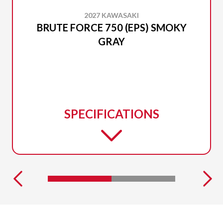
2027 KAWASAKI
BRUTE FORCE 750 (EPS) SMOKY
GRAY
SPECIFICATIONS