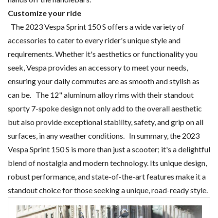
Customize your ride
The 2023 Vespa Sprint 150 S offers a wide variety of
accessories to cater to every rider's unique style and
requirements. Whether it's aesthetics or functionality you
seek, Vespa provides an accessory to meet your needs,
ensuring your daily commutes are as smooth and stylish as
can be. The 12" aluminum alloy rims with their standout
sporty 7-spoke design not only add to the overall aesthetic
but also provide exceptional stability, safety, and grip on all
surfaces, in any weather conditions. In summary, the 2023
Vespa Sprint 150 S is more than just a scooter; it's a delightful
blend of nostalgia and modern technology. Its unique design,
robust performance, and state-of-the-art features make it a
standout choice for those seeking a unique, road-ready style.