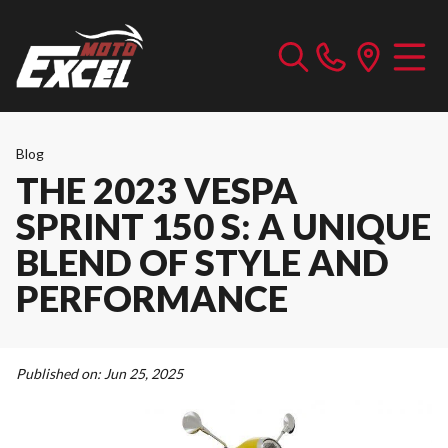
Blog
THE 2023 VESPA
SPRINT 150 S: A UNIQUE
BLEND OF STYLE AND
PERFORMANCE
Published on:
Jun 25, 2025