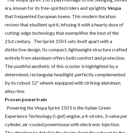
era, known for its free-spirited riders and sprightly
Vespa
that frequented European towns. This modern iteration
revives that ebullient spirit, infusing it with a hearty dose of
cutting-edge technology that exemplifies the best of the
21st century. The Sprint 150 S sets itself apart with a
distinctive design. Its compact, lightweight structure crafted
entirely from aluminum offers both comfort and protection.
The youthful aesthetic of this scooter is highlighted by a
determined, rectangular headlight, perfectly complemented
by its robust 12" wheels equipped with striking aluminum
alloy rims.
Proven powertrain
Powering the Vespa Sprint 150 S is the Italian Green
Experience Technology (i-get) engine, a 4-stroke, 3-valve per
cylinder, air-cooled powerhouse with electronic injection.
The attention to detail in the design, from the exhaust to the