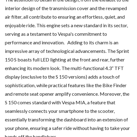
interior design of the transmission cover and the revamped
air filter, all contribute to ensuring an effortless, quiet, and
enjoyable ride. This engine sets a new standard in its sector,
serving as a testament to Vespa's commitment to
performance and innovation. Adding to its charm is an
impressive array of technological advancements. The Sprint
150 S boasts full LED lighting at the front and rear, further
enhancing its modern look. The multi-functional 4.3” TFT
display (exclusive to the S 150 versions) adds a touch of
sophistication, while practical features like the Bike Finder
and remote seat opener amplify convenience. Moreover, the
S 150 comes standard with Vespa MIA, a feature that
seamlessly connects your smartphone to the scooter,
essentially transforming the dashboard into an extension of
your phone, ensuring a safer ride without having to take your
hands off the handlebars.