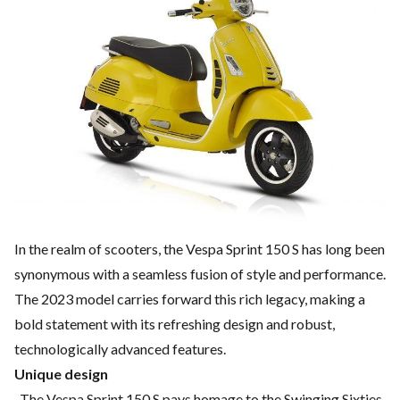
In the realm of scooters, the Vespa Sprint 150 S has long been
synonymous with a seamless fusion of style and performance.
The 2023 model carries forward this rich legacy, making a
bold statement with its refreshing design and robust,
technologically advanced features.
Unique design
The Vespa Sprint 150 S pays homage to the Swinging Sixties