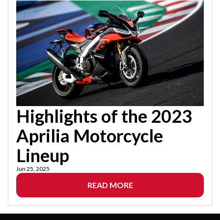
Highlights of the 2023
Aprilia Motorcycle
Lineup
Jun 25, 2025
READ MORE