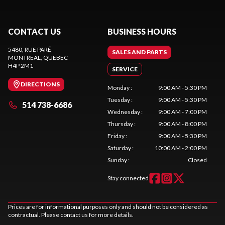
CONTACT US
BUSINESS HOURS
5480, RUE PARÉ
SALES AND PARTS
MONTREAL
, QUEBEC
H4P 2M1
SERVICE
DIRECTIONS
Monday
:
9:00 AM - 5:30 PM
Tuesday
:
9:00 AM - 5:30 PM
514 738-6686
Wednesday
:
9:00 AM - 7:00 PM
Thursday
:
9:00 AM - 8:00 PM
Friday
:
9:00 AM - 5:30 PM
Saturday
:
10:00 AM - 2:00 PM
Sunday
:
Closed
Stay connected
Prices are for informational purposes only and should not be considered as
contractual. Please contact us for more details.