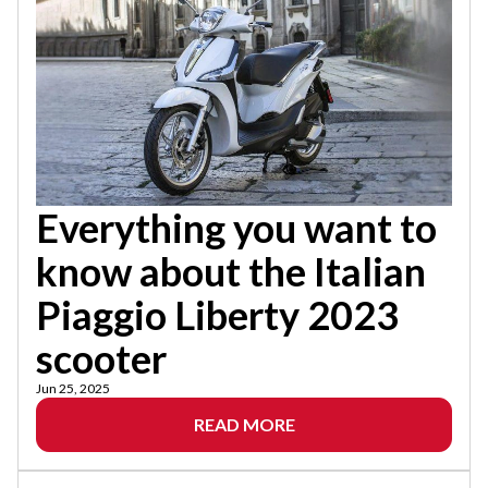
Everything you want to
know about the Italian
Piaggio Liberty 2023
scooter
Jun 25, 2025
READ MORE