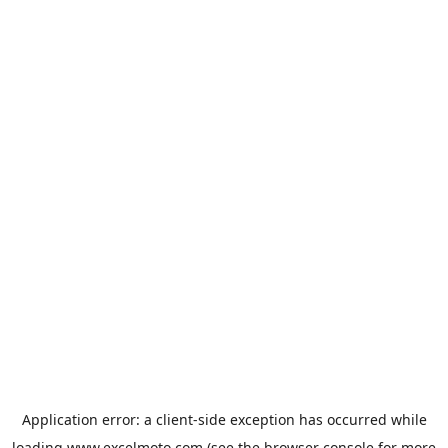
Application error: a
client
-side exception has occurred while
loading
www.excelmoto.com
(see the
browser console
for more