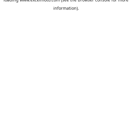
information).