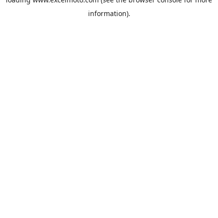
information).