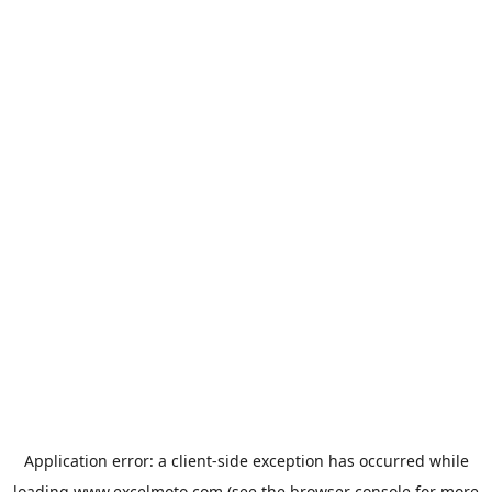
Application error: a
client
-side exception has occurred while
loading
www.excelmoto.com
(see the
browser console
for more