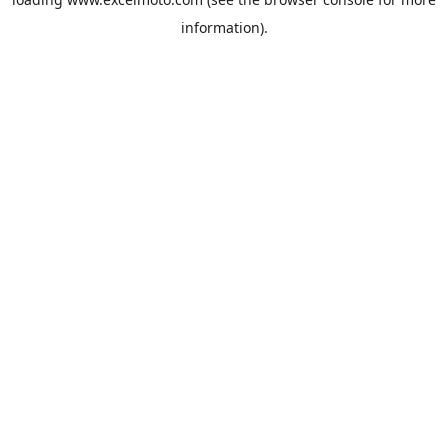
information).