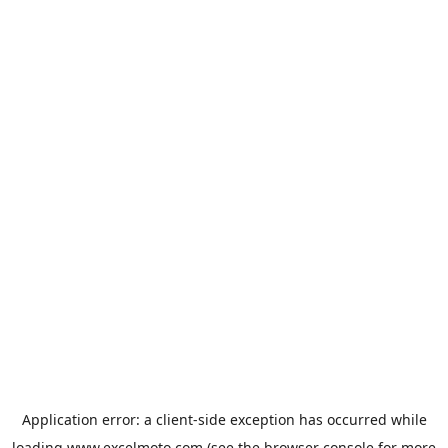
Application error: a
client
-side exception has occurred while
loading
www.excelmoto.com
(see the
browser console
for more