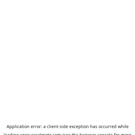
Application error: a
client
-side exception has occurred while
loading
www.excelmoto.com
(see the
browser console
for more