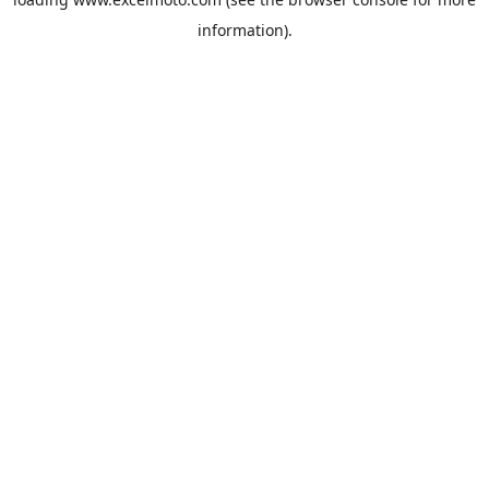
information).