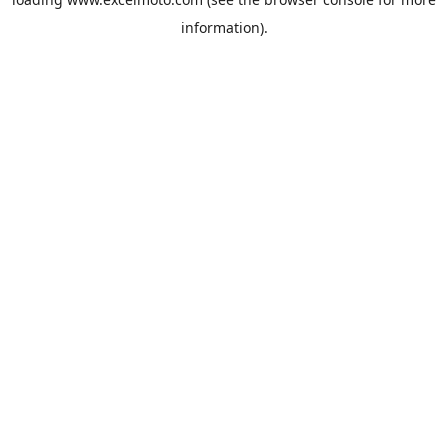
information).