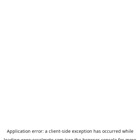
Application error: a
client
-side exception has occurred while
loading
www.excelmoto.com
(see the
browser console
for more