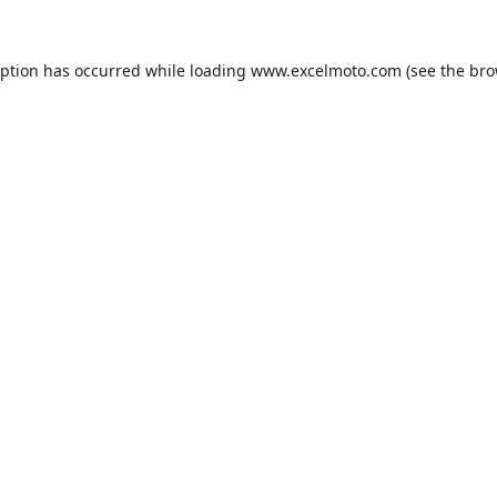
eption has occurred while loading
www.excelmoto.com
(see the
bro