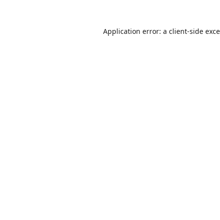
Application error: a
client
-side exc