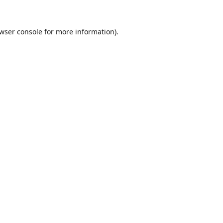
wser console
for more information).