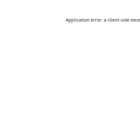
Application error: a
client
-side exc