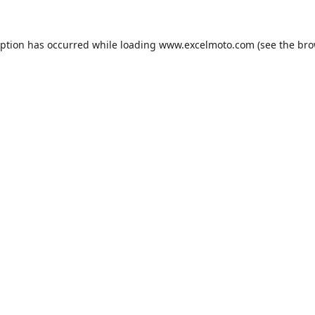
eption has occurred while loading
www.excelmoto.com
(see the
bro