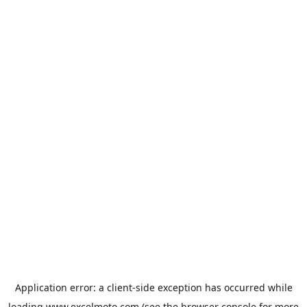
Application error: a
client
-side exception has occurred while
loading
www.excelmoto.com
(see the
browser console
for more