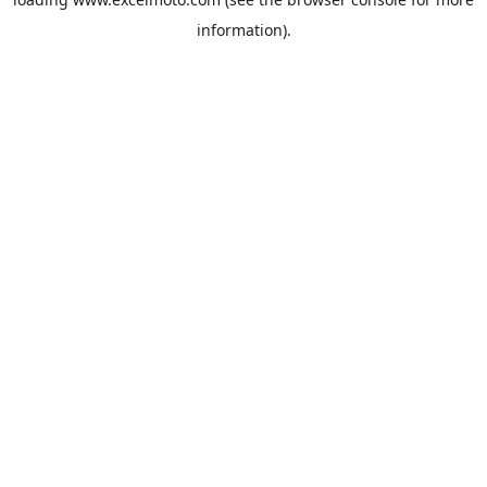
information).