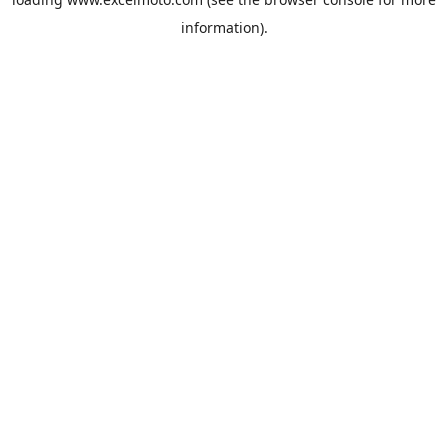
information).