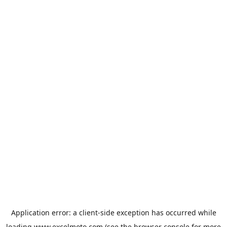
Application error: a
client
-side exception has occurred while
loading
www.excelmoto.com
(see the
browser console
for more