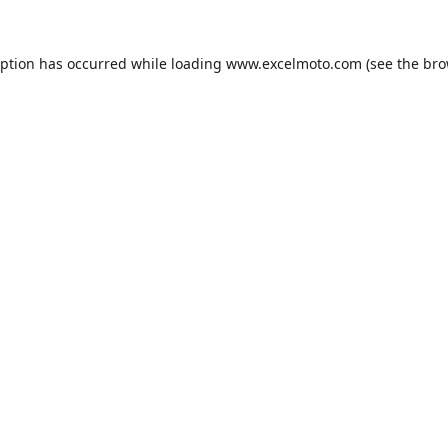
eption has occurred while loading
www.excelmoto.com
(see the
bro