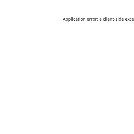
Application error: a
client
-side exc