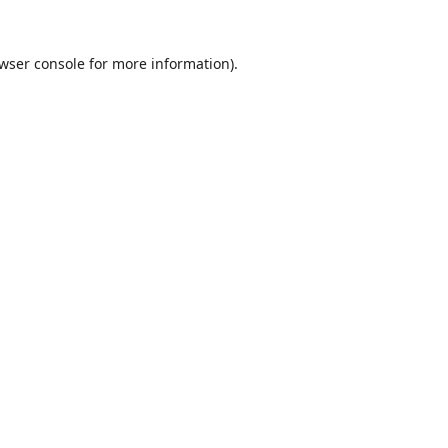
wser console
for more information).