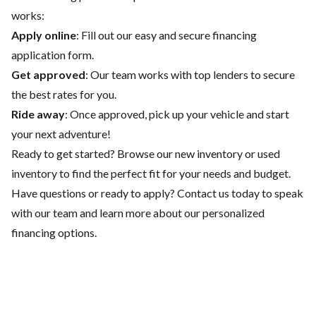
works:
Apply online
: Fill out our easy and secure financing
application form.
Get approved
: Our team works with top lenders to secure
the best rates for you.
Ride away
: Once approved, pick up your vehicle and start
your next adventure!
Ready to get started? Browse our
new inventory
or
used
inventory
to find the perfect fit for your needs and budget.
Have questions or ready to apply?
Contact us
today to speak
with our team and learn more about our personalized
financing options.