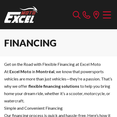
FINANCING
Get on the Road with Flexible Financing at Excel Moto
At
Excel Moto
in
Montréal
, we know that powersports
vehicles are more than just vehicles—they're a passion. That’s
why we offer
flexible financing solutions
to help you bring
home your dream ride, whether it’s a scooter, motorcycle, or
watercraft.
Simple and Convenient Financing
Our financing process is quick and hassle-free. Here’s how it